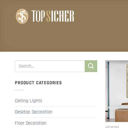
Skip
to
content
PRODUCT CATEGORIES
Ceiling Lights
Desktop Decoration
Floor Decoration
ARTWORK