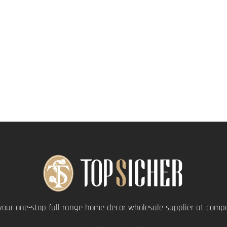
your one-stop full range home decor wholesale supplier at compet