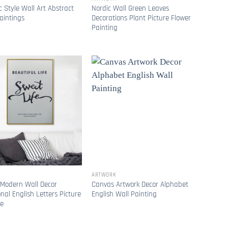
c Style Wall Art Abstract
Nordic Wall Green Leaves
aintings
Decorations Plant Picture Flower
Painting
ARTWORK
 Modern Wall Decor
Canvas Artwork Decor Alphabet
onal English Letters Picture
English Wall Painting
ve