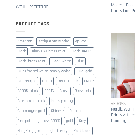
Modern Decor
Wall Decoration
Prints Line P
PRODUCT TAGS
American
Antique brass color
Apricot
Black
Black+1/4 brass color
Black+BR005
Black+brass color
Black+white
Blue
Blue+frosted white+smoky white
Blue+gold
Blue/Purple
BR001
BR001+black
BR005
BR005+black
BR016
Brass
Brass color
Brass color+black
brass plating
ARTWORK
Nordic Wall P
Champagne gold
Chinese
European
Prints Art Le
Paintings
Fine polishing brass BR016
gold
Grey
HongKong gold
Light Luxury
Matt black