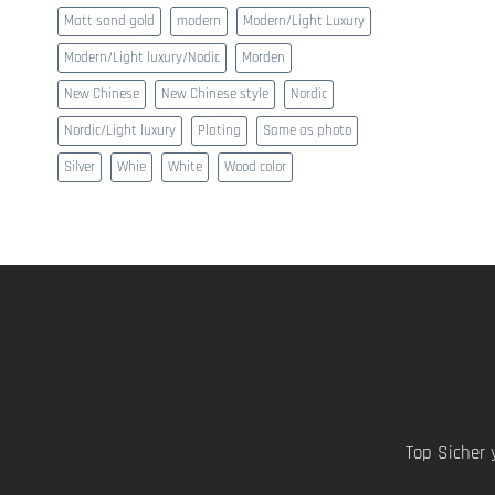
Matt sand gold
modern
Modern/Light Luxury
Modern/Light luxury/Nodic
Morden
New Chinese
New Chinese style
Nordic
Nordic/Light luxury
Plating
Same as photo
Silver
Whie
White
Wood color
Top Sicher 