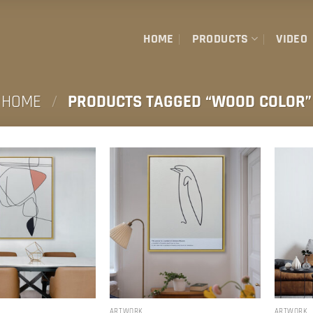
HOME
PRODUCTS
VIDEO
HOME
/
PRODUCTS TAGGED “WOOD COLOR”
ARTWORK
ARTWORK