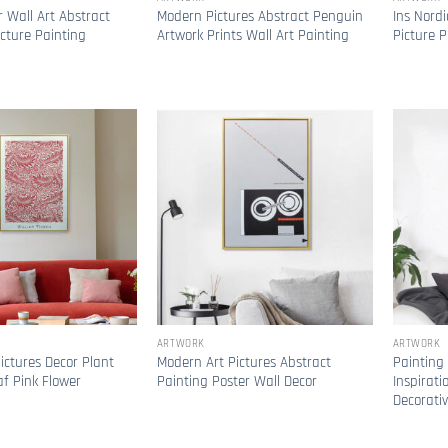
 Wall Art Abstract
Modern Pictures Abstract Penguin
Ins Nordi
icture Painting
Artwork Prints Wall Art Painting
Picture P
ARTWORK
ARTWORK
ictures Decor Plant
Modern Art Pictures Abstract
Painting
af Pink Flower
Painting Poster Wall Decor
Inspirati
Decorati