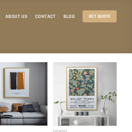
ABOUT US
CONTACT
BLOG
GET QUOTE
ARTWORK