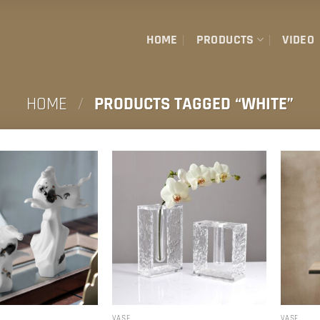
HOME
PRODUCTS
VIDEO
HOME
/
PRODUCTS TAGGED “WHITE”
R
VASE
VASE