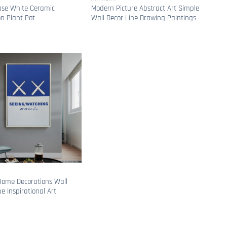
ase White Ceramic
Modern Picture Abstract Art Simple
on Plant Pot
Wall Decor Line Drawing Paintings
ome Decorations Wall
ue Inspirational Art