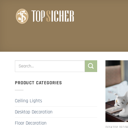
Skip
to
content
PRODUCT CATEGORIES
Ceiling Lights
Desktop Decoration
Floor Decoration
DESKTOP DECO