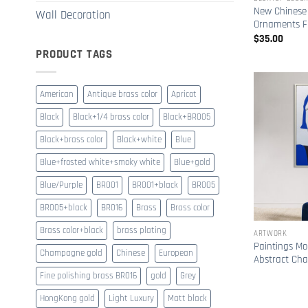
New Chinese
Wall Decoration
Ornaments Fl
$
35.00
PRODUCT TAGS
American
Antique brass color
Apricot
Black
Black+1/4 brass color
Black+BR005
Black+brass color
Black+white
Blue
Blue+frosted white+smoky white
Blue+gold
Blue/Purple
BR001
BR001+black
BR005
BR005+black
BR016
Brass
Brass color
Brass color+black
brass plating
ARTWORK
Paintings Mo
Champagne gold
Chinese
European
Abstract Cha
Fine polishing brass BR016
gold
Grey
HongKong gold
Light Luxury
Matt black