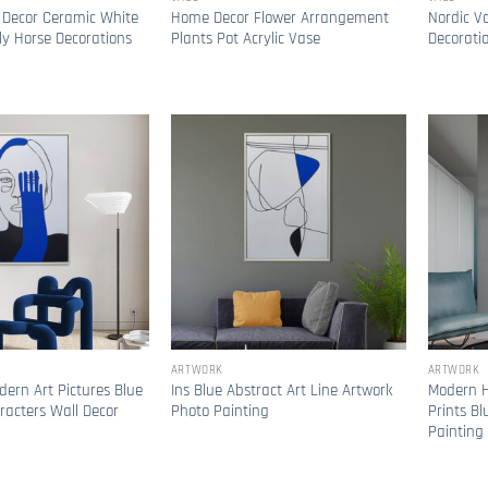
 Decor Ceramic White
Home Decor Flower Arrangement
Nordic V
y Horse Decorations
Plants Pot Acrylic Vase
Decorati
ARTWORK
ARTWORK
dern Art Pictures Blue
Ins Blue Abstract Art Line Artwork
Modern H
racters Wall Decor
Photo Painting
Prints Bl
Painting