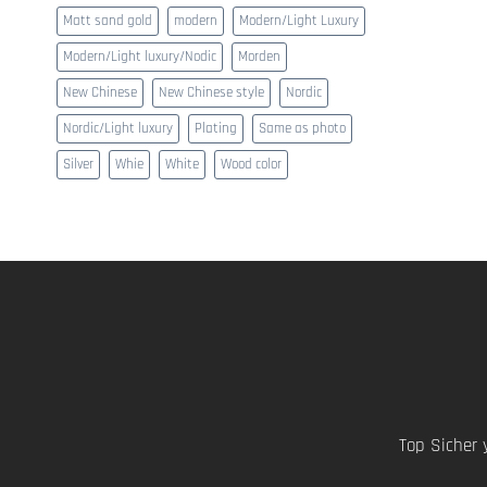
Matt sand gold
modern
Modern/Light Luxury
Modern/Light luxury/Nodic
Morden
New Chinese
New Chinese style
Nordic
Nordic/Light luxury
Plating
Same as photo
Silver
Whie
White
Wood color
Top Sicher 