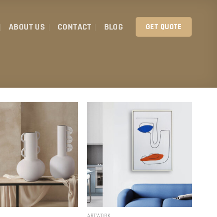
ABOUT US
CONTACT
BLOG
GET QUOTE
ARTWORK