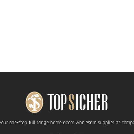
your one-stop full range home decor wholesale supplier at compet