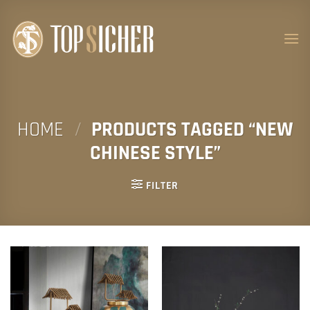
Skip
to
content
HOME
/
PRODUCTS TAGGED “NEW
CHINESE STYLE”
FILTER