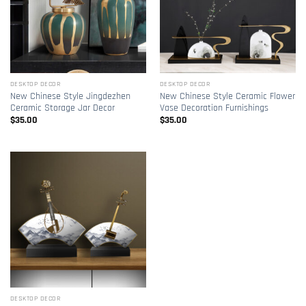
DESKTOP DECOR
DESKTOP DECOR
New Chinese Style Jingdezhen
New Chinese Style Ceramic Flower
Ceramic Storage Jar Decor
Vase Decoration Furnishings
$
35.00
$
35.00
DESKTOP DECOR