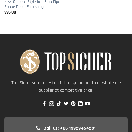
New Chinese Style Iron Erhu Pipa
Shape Decor Furnishings
$
35.00
Top Sicher your one-stop full range home decor wholesale
supplier at competitive price!
Call us: +86 13929454231