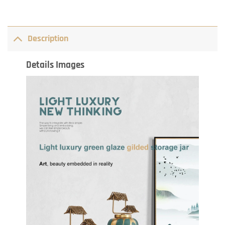
Description
Details Images