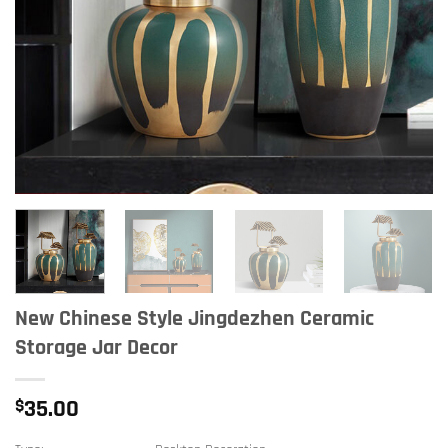
New Chinese Style Jingdezhen Ceramic
Storage Jar Decor
$
35.00