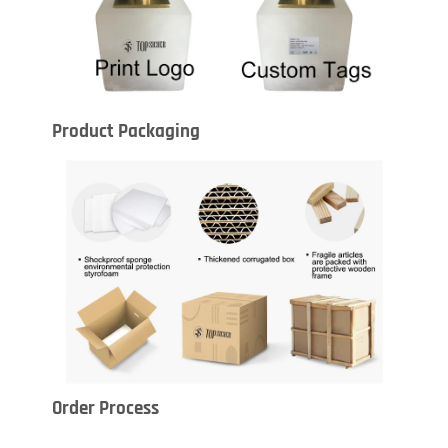
Product Packaging
Order Process