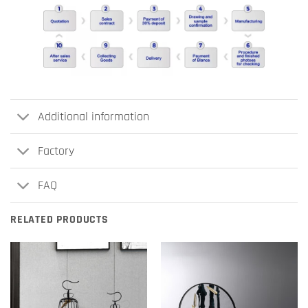
Additional information
Factory
FAQ
RELATED PRODUCTS