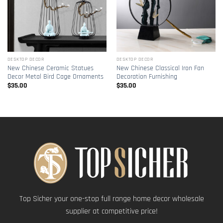
DESKTOP DECOR
DESKTOP DECOR
New Chinese Ceramic Statues
New Chinese Classical Iron Fan
Decor Metal Bird Cage Ornaments
Decoration Furnishing
$
35.00
$
35.00
Top Sicher your one-stop full range home decor wholesale
supplier at competitive price!