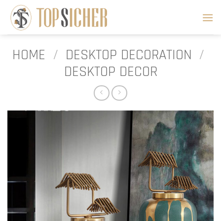
Skip
to
content
HOME
/
DESKTOP DECORATION
/
DESKTOP DECOR