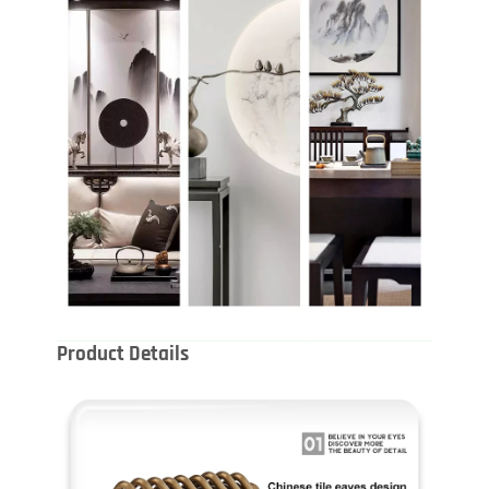
Product Details