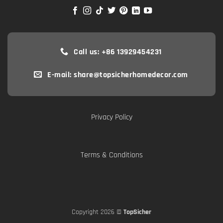
Call us: +86 13929454231
E-mail: share@topsicherhomedecor.com
Privacy Policy
Terms & Conditions
Copyright 2026 ©
TopSicher