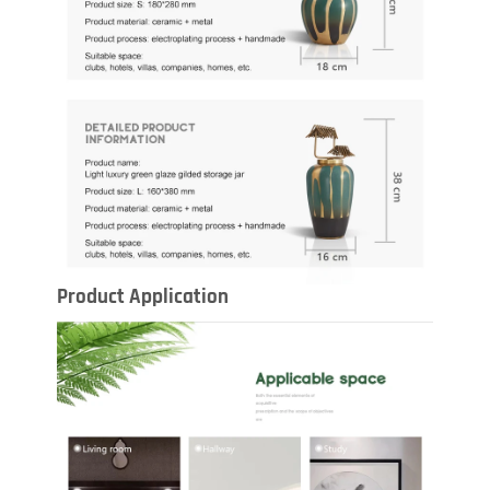
Product Application