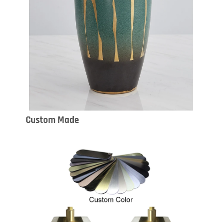
Custom Made