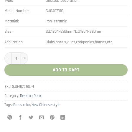
Type:
Desktop Decoration
Model Number:
SJ040701SL
Material:
Iron+ceramic
Size:
S:D180*H280mm/L:D160*H380mm
Application:
Clubs,hotels,villas,companies,homes,etc
New Chinese Style Jingdezhen Ceramic Storage Jar Decor quantity
ADD TO CART
SKU:
SJ040701SL -1
Category:
Desktop Decor
Tags:
Brass color
,
New Chinese style