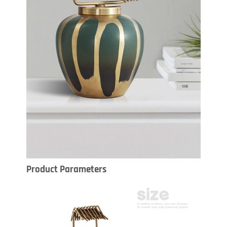
Product Parameters