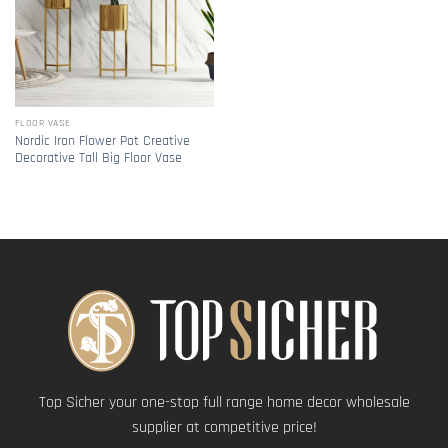
FLOOR VASE
Nordic Iron Flower Pot Creative
Decorative Tall Big Floor Vase
Top Sicher your one-stop full range home decor wholesale
supplier at competitive price!