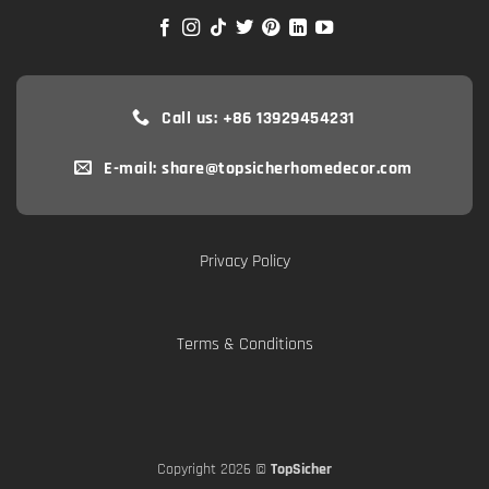
Call us: +86 13929454231
E-mail: share@topsicherhomedecor.com
Privacy Policy
Terms & Conditions
Copyright 2026 ©
TopSicher