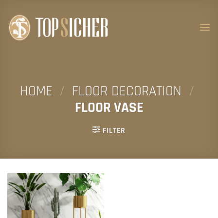
Skip
to
content
HOME
/
FLOOR DECORATION
/
FLOOR VASE
FILTER