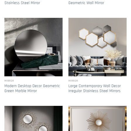
Stainless Steel Mirror
Geometric Wall Mirror
MIRROR
MIRROR
Modern Desktop Decor Geometric
Large Contemporary Wall Decor
Green Marble Mirror
Irregular Stainless Steel Mirrors