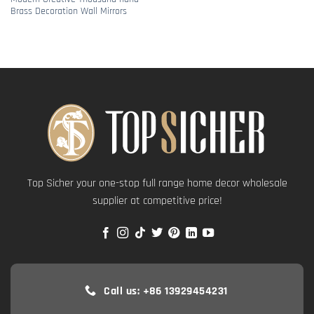
Brass Decoration Wall Mirrors
Top Sicher your one-stop full range home decor wholesale
supplier at competitive price!
Call us: +86 13929454231