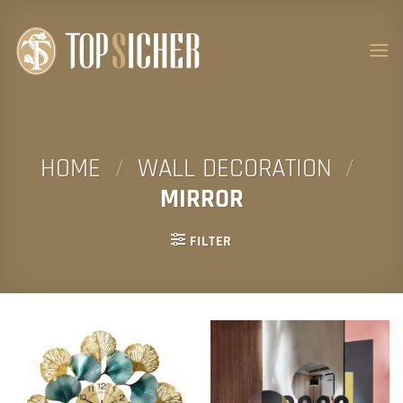
Skip
to
content
HOME
/
WALL DECORATION
/
MIRROR
FILTER