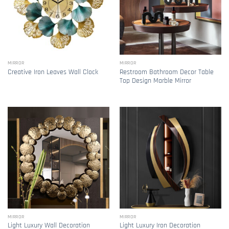
MIRROR
MIRROR
Restroom Bathroom Decor Table
Creative Iron Leaves Wall Clock
Top Design Marble Mirror
MIRROR
MIRROR
Light Luxury Wall Decoration
Light Luxury Iron Decoration