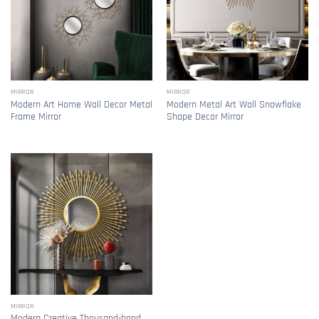
MIRROR
MIRROR
Modern Art Home Wall Decor Metal
Modern Metal Art Wall Snowflake
Frame Mirror
Shape Decor Mirror
MIRROR
Modern Creative Thousand-hand