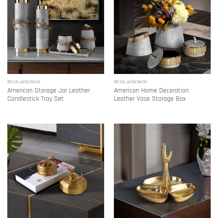
BOX&JAR&RACK
BOX&JAR&RACK
American Storage Jar Leather
American Home Decoration
Candlestick Tray Set
Leather Vase Storage Box