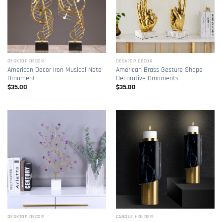
DESKTOP DECOR
DESKTOP DECOR
American Decor Iron Musical Note
American Brass Gesture Shape
Ornament
Decorative Ornaments
$
35.00
$
35.00
DESKTOP DECOR
CANDLE HOLDER