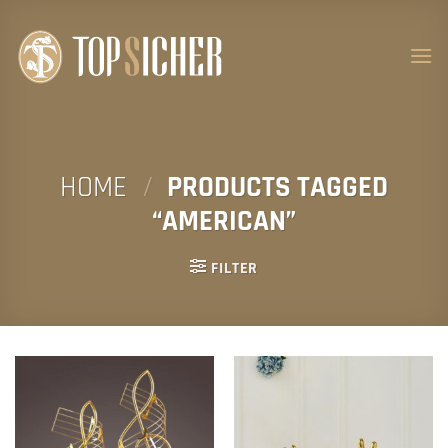
Skip
to
content
HOME
/
PRODUCTS TAGGED
“AMERICAN”
FILTER