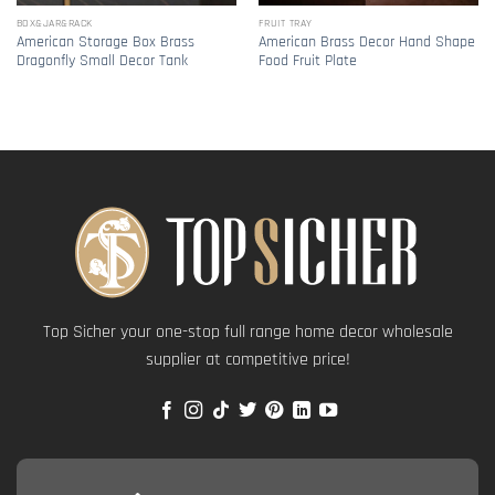
BOX&JAR&RACK
FRUIT TRAY
American Storage Box Brass
American Brass Decor Hand Shape
Dragonfly Small Decor Tank
Food Fruit Plate
Top Sicher your one-stop full range home decor wholesale
supplier at competitive price!