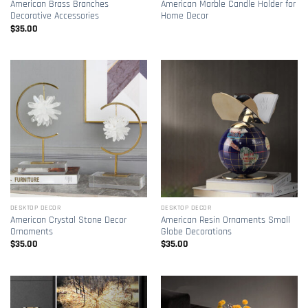
American Brass Branches
American Marble Candle Holder for
Decorative Accessories
Home Decor
$
35.00
DESKTOP DECOR
DESKTOP DECOR
American Crystal Stone Decor
American Resin Ornaments Small
Ornaments
Globe Decorations
$
35.00
$
35.00