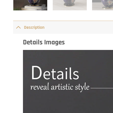
Description
Details Images