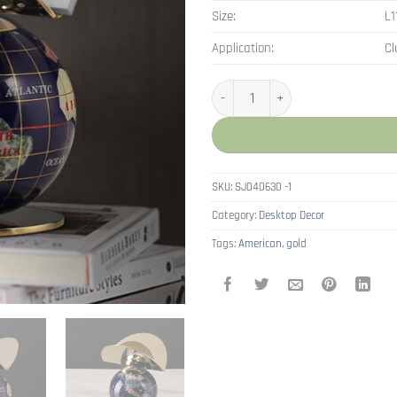
Size:
L
Application:
Cl
American Resin Ornaments Small 
SKU:
SJ040630 -1
Category:
Desktop Decor
Tags:
American
,
gold