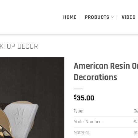
HOME
PRODUCTS
VIDEO
KTOP DECOR
American Resin O
Decorations
$
35.00
Type:
De
Model Number:
S
Material:
St