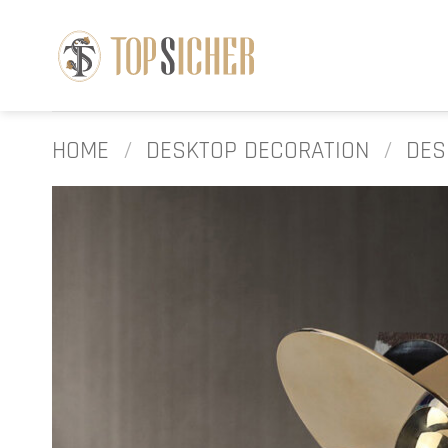
Skip
to
content
HOME
/
DESKTOP DECORATION
/
DES