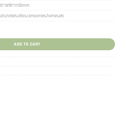
110*W95*H130mm
ubs,hotels,villas,companies,homes,etc
Globe Decorations quantity
ADD TO CART