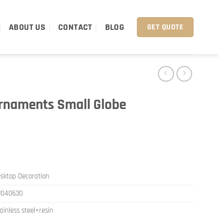
ABOUT US
CONTACT
BLOG
GET QUOTE
rnaments Small Globe
sktop Decoration
J040630
ainless steel+resin