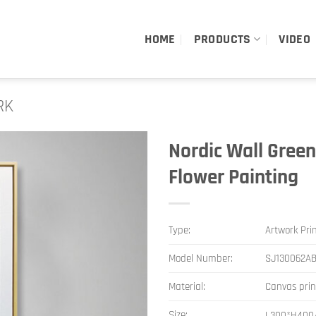
HOME
PRODUCTS
VIDEO
RK
Nordic Wall Green
Flower Painting
Type:
Artwork Pri
Model Number:
SJ130062A
Material:
Canvas pri
Size:
L300*H400