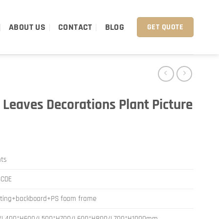
ABOUT US
CONTACT
BLOG
GET QUOTE
 Leaves Decorations Plant Picture
nts
BCDE
nting+backboard+PS foam frame
/L400*H600/L500*H700/L600*H800/L700*H1000mm