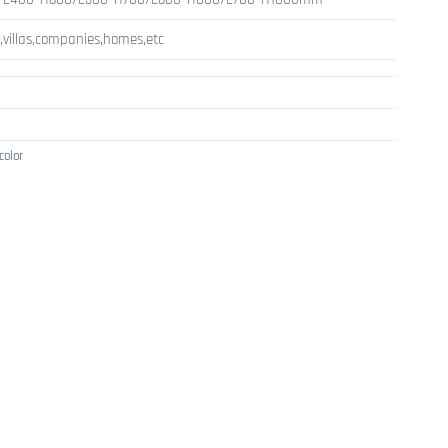
s,villas,companies,homes,etc
color