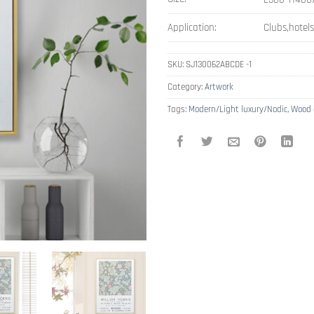
Application:
Clubs,hotel
SKU:
SJ130062ABCDE -1
Category:
Artwork
Tags:
Modern/Light luxury/Nodic
,
Wood 