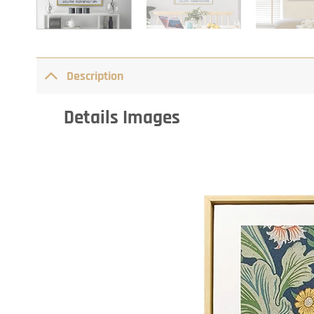
Description
Details Images