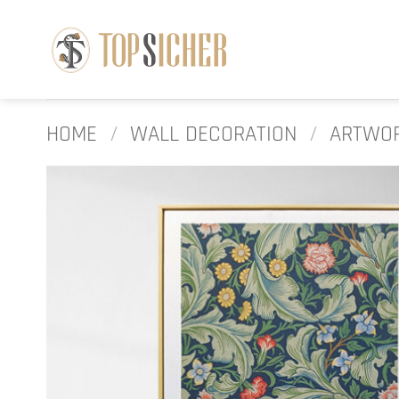
Skip
to
content
HOME
/
WALL DECORATION
/
ARTWO