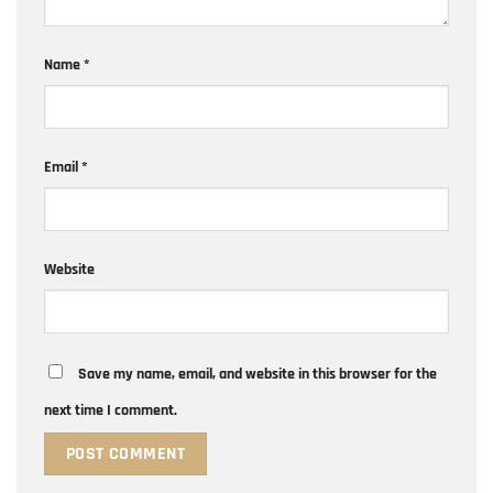
Name
*
Email
*
Website
Save my name, email, and website in this browser for the
next time I comment.