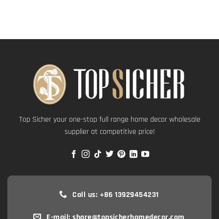
Top Sicher your one-stop full range home decor wholesale
supplier at competitive price!
Call us: +86 13929454231
E-mail: share@topsicherhomedecor.com