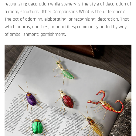
recognizing; decoration while scenery is the style of decoration of
a room, structure. Other Comparisons What is the difference?
The act of adorning, elaborating, or recognizing; decoration. That
which adorns, enriches, or beautifies; commodity added by way
of embellishment; garnishment.