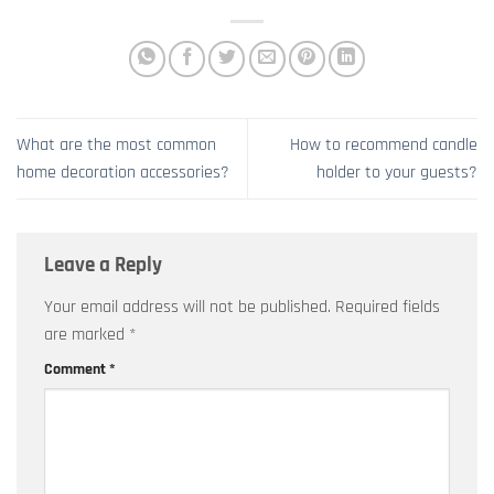
What are the most common
How to recommend candle
home decoration accessories?
holder to your guests?
Leave a Reply
Your email address will not be published.
Required fields
are marked
*
Comment
*