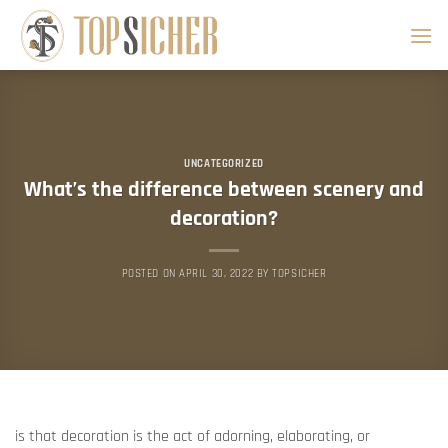
Skip
to
content
UNCATEGORIZED
What’s the difference between scenery and
decoration?
POSTED ON
APRIL 30, 2022
BY
TOPSICHER
is that decoration is the act of adorning, elaborating, or