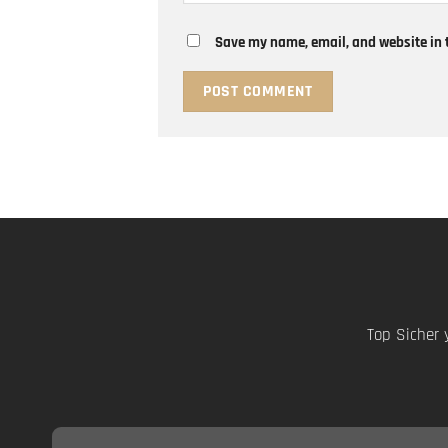
Save my name, email, and website in t
Top Sicher 