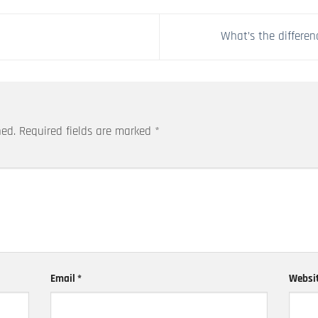
What’s the differe
hed.
Required fields are marked
*
Email
*
Websi