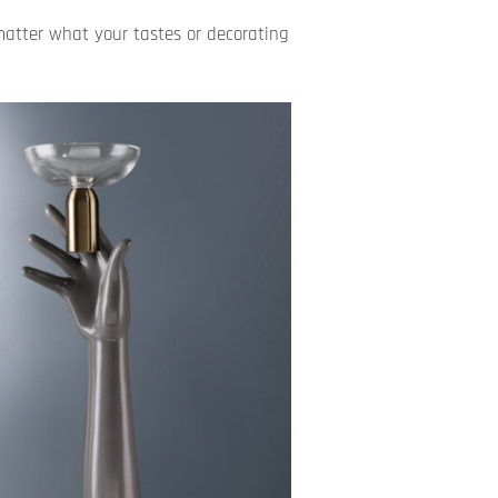
matter what your tastes or decorating