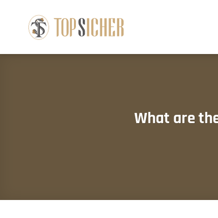
Skip
to
content
What are th