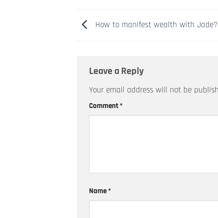
How to manifest wealth with Jade?
Leave a Reply
Your email address will not be publis
Comment
*
Name
*