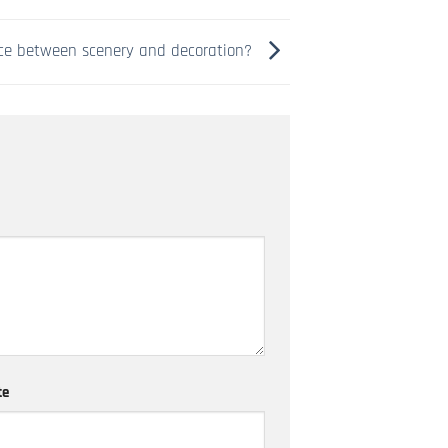
nce between scenery and decoration?
te