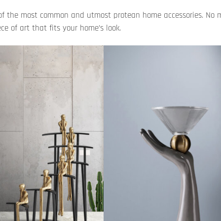
ne of the most common and utmost protean home accessories. No 
e of art that fits your home’s look.