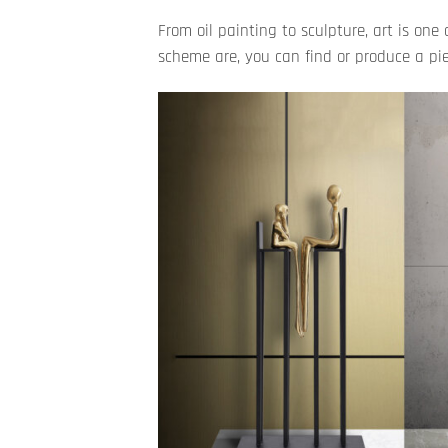
From oil painting to sculpture, art is o
scheme are, you can find or produce a piec