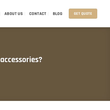
ABOUT US
CONTACT
BLOG
GET QUOTE
accessories?