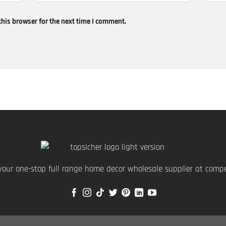
his browser for the next time I comment.
your one-stop full range home decor wholesale supplier at compet