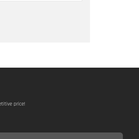
itive price!