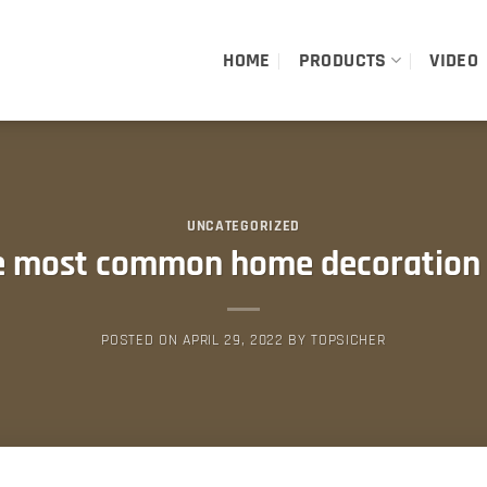
HOME
PRODUCTS
VIDEO
UNCATEGORIZED
e most common home decoration 
POSTED ON
APRIL 29, 2022
BY
TOPSICHER