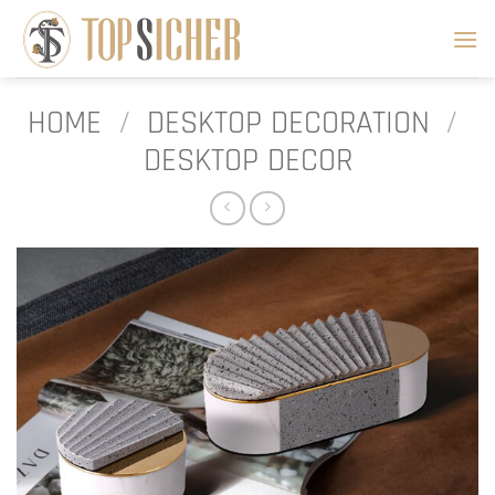
Skip
to
content
HOME
/
DESKTOP DECORATION
/
DESKTOP DECOR