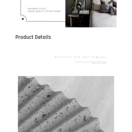
Product Details