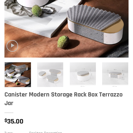
Canister Modern Storage Rack Box Terrazzo
Jar
$
35.00