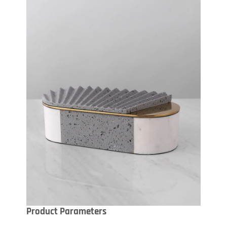
Product Parameters