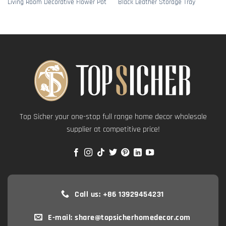
Living Room Decorative Flower Pot
Black Leather Storage Tray
Top Sicher your one-stop full range home decor wholesale
supplier at competitive price!
Call us: +86 13929454231
E-mail: share@topsicherhomedecor.com