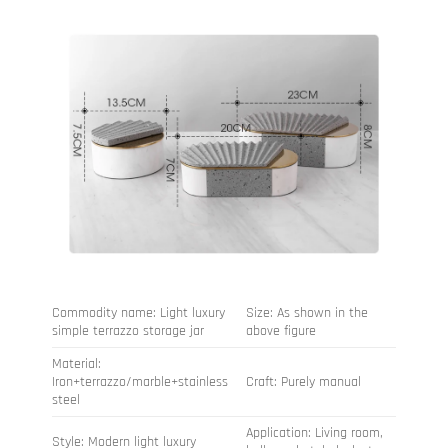
Commodity name: Light luxury
Size: As shown in the
simple terrazzo storage jar
above figure
Material:
Iron+terrazzo/marble+stainless
Craft: Purely manual
steel
Application: Living room,
Style: Modern light luxury