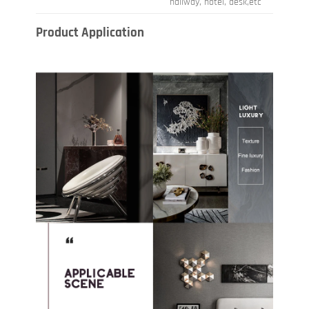
hallway, hotel, desk,etc
Product Application