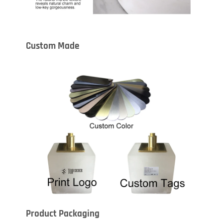
Custom Made
Product Packaging