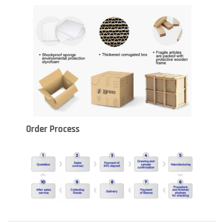
Order Process