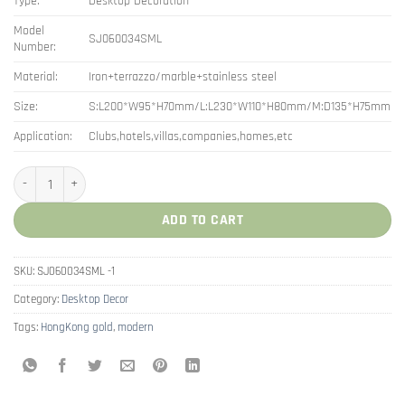
Type:
Desktop Decoration
Model
SJ060034SML
Number:
Material:
Iron+terrazzo/marble+stainless steel
Size:
S:L200*W95*H70mm/L:L230*W110*H80mm/M:D135*H75mm
Application:
Clubs,hotels,villas,companies,homes,etc
Canister Modern Storage Rack Box Terrazzo Jar quantity
ADD TO CART
SKU:
SJ060034SML -1
Category:
Desktop Decor
Tags:
HongKong gold
,
modern