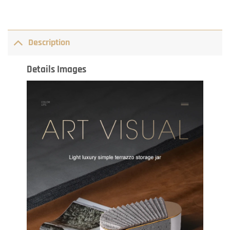
Description
Details Images