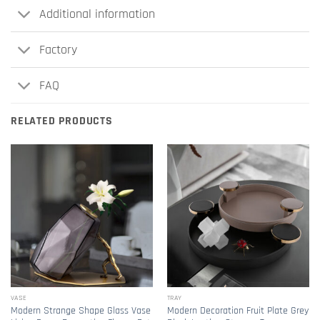
Additional information
Factory
FAQ
RELATED PRODUCTS
VASE
TRAY
Modern Strange Shape Glass Vase
Modern Decoration Fruit Plate Grey