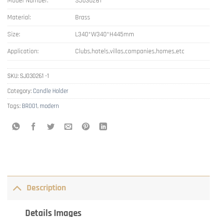
Model Number:
SJ030261
Material:
Brass
Size:
L340*W340*H445mm
Application:
Clubs,hotels,villas,companies,homes,etc
SKU:
SJ030261 -1
Category:
Candle Holder
Tags:
BR001
,
modern
Description
Details Images