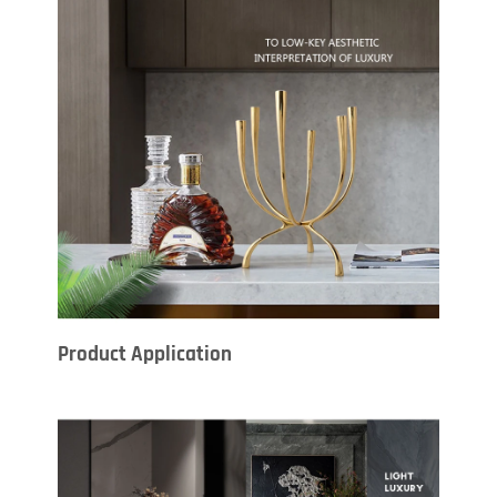
Product Application