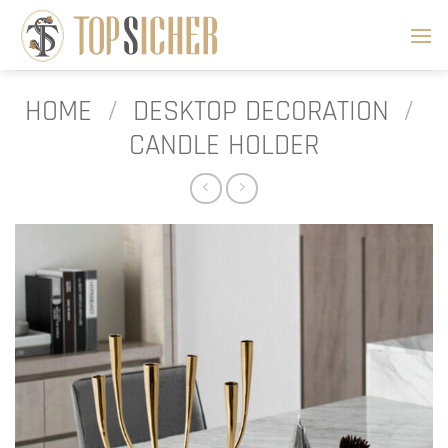
Skip
to
content
HOME
/
DESKTOP DECORATION
/
CANDLE HOLDER