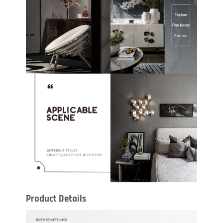
Product Details