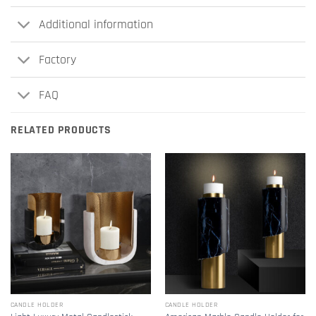
Additional information
Factory
FAQ
RELATED PRODUCTS
CANDLE HOLDER
CANDLE HOLDER