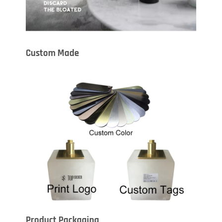
Custom Made
Product Packaging