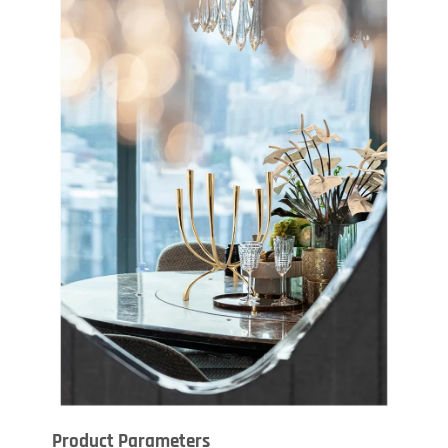
Product Parameters