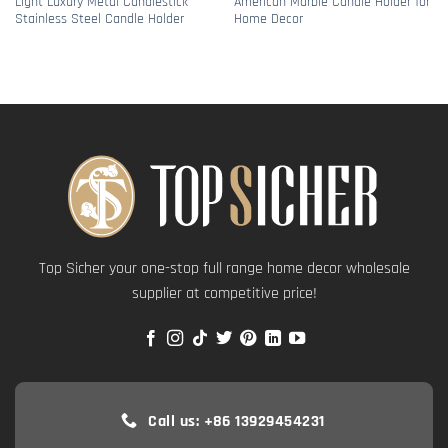
Light Luxury Metal Candlestick
American Marble Candle Holder for
Stainless Steel Candle Holder
Home Decor
Top Sicher your one-stop full range home decor wholesale
supplier at competitive price!
Call us: +86 13929454231