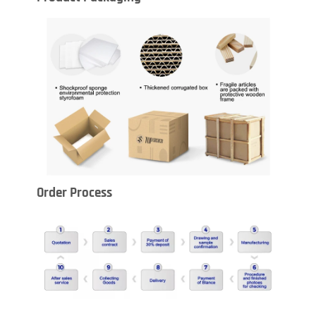
Order Process