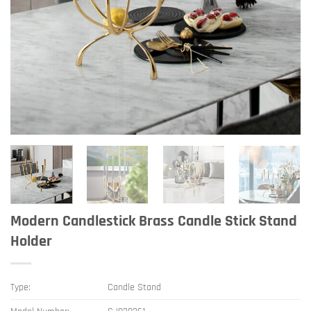
Modern Candlestick Brass Candle Stick Stand
Holder
Type:
Candle Stand