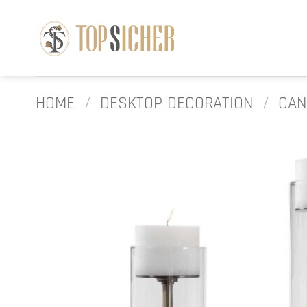
Skip
to
content
HOME
/
DESKTOP DECORATION
/
CAN