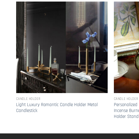
CANDLE HOLDER
CANDLE HOLDER
Light Luxury Romantic Candle Holder Metal
Personalized 
Candlestick
Incense Burn
Holder Stand