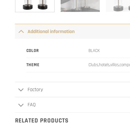
Additional information
COLOR
BLACK
THEME
Clubs,hotels,villas,com
Factory
FAQ
RELATED PRODUCTS