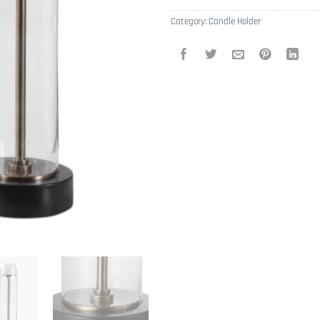
Category:
Candle Holder