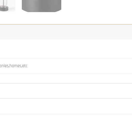
panies,homes,etc