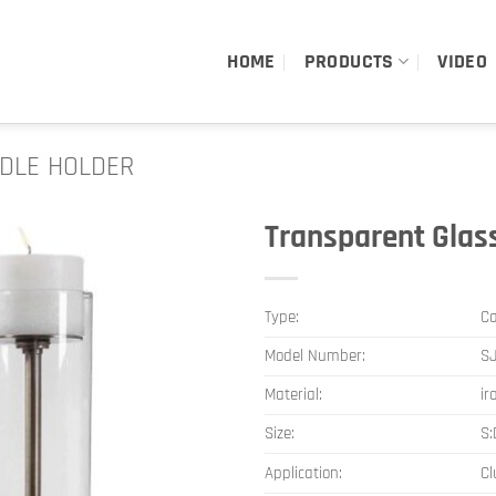
HOME
PRODUCTS
VIDEO
DLE HOLDER
Transparent Glas
Type:
Ca
Model Number:
SJ
Material:
ir
Size:
S
Application:
Cl