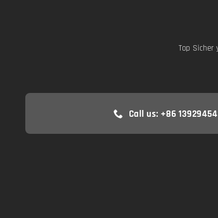
Top Sicher 
Call us: +86 13929454