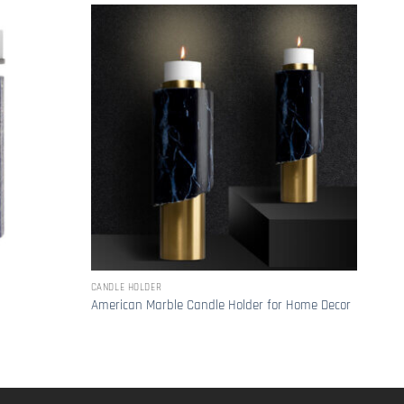
CANDLE HOLDER
CANDL
Mode
American Marble Candle Holder for Home Decor
Holde