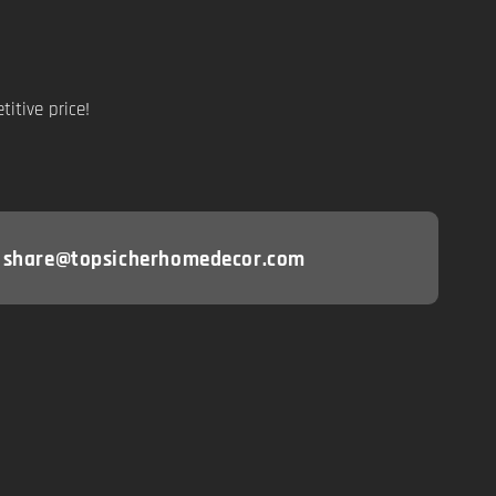
itive price!
: share@topsicherhomedecor.com