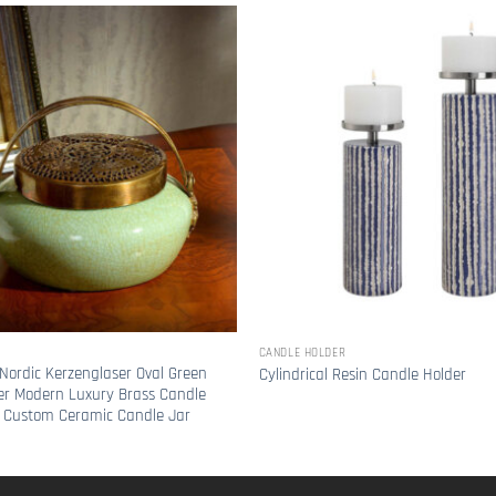
CANDLE HOLDER
Nordic Kerzenglaser Oval Green
Cylindrical Resin Candle Holder
er Modern Luxury Brass Candle
 Custom Ceramic Candle Jar