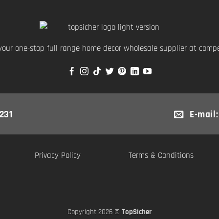
your one-stop full range home decor wholesale supplier at compet
231
E-mail
Privacy Policy
Terms & Conditions
Copyright 2026 ©
TopSicher