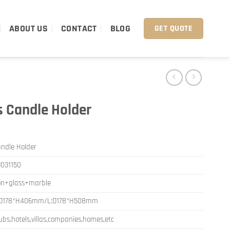
ABOUT US
CONTACT
BLOG
GET QUOTE
s Candle Holder
ndle Holder
031150
on+glass+marble
:D178*H406mm/L:D178*H508mm
ubs,hotels,villas,companies,homes,etc