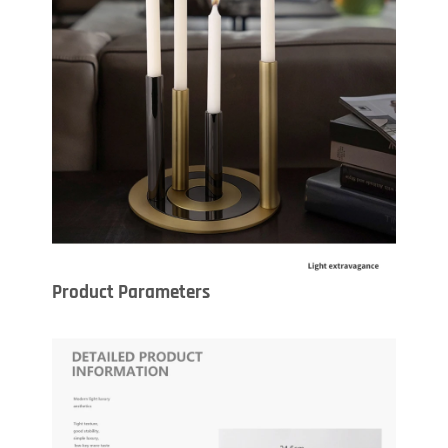
Product Parameters