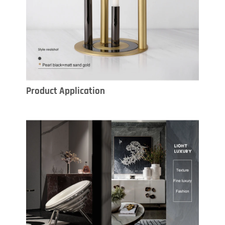
Product Application