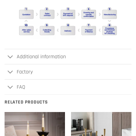
Additional information
Factory
FAQ
RELATED PRODUCTS