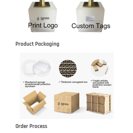
Product Packaging
Order Process