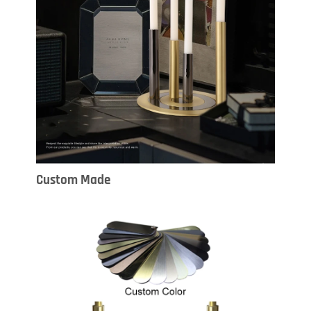
Custom Made