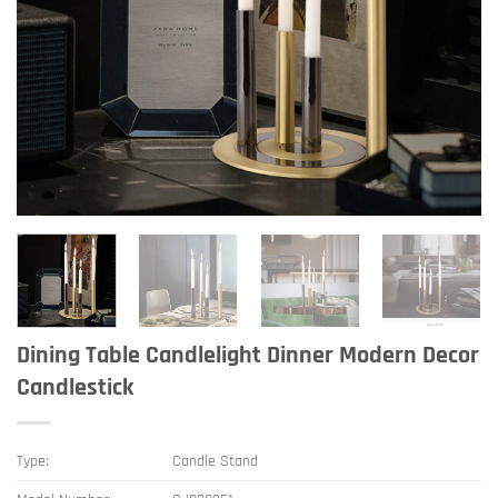
Dining Table Candlelight Dinner Modern Decor
Candlestick
Type:
Candle Stand