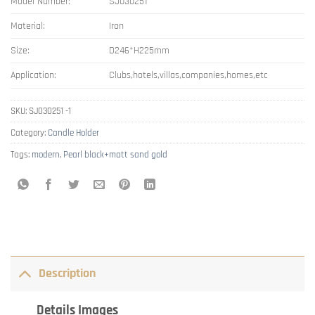
Model Number:
SJ030251
Material:
Iron
Size:
D246*H225mm
Application:
Clubs,hotels,villas,companies,homes,etc
SKU:
SJ030251 -1
Category:
Candle Holder
Tags:
modern
,
Pearl black+matt sand gold
Description
Details Images