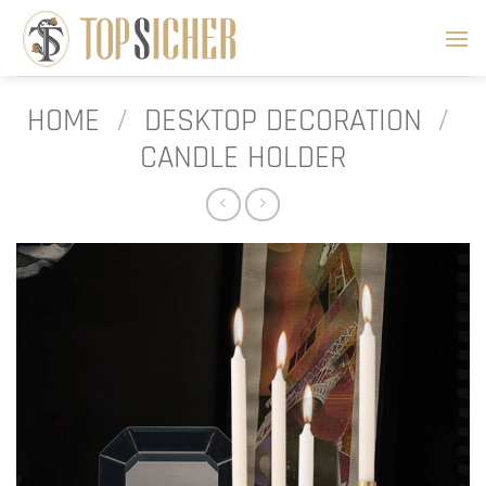
Skip
to
content
HOME
/
DESKTOP DECORATION
/
CANDLE HOLDER