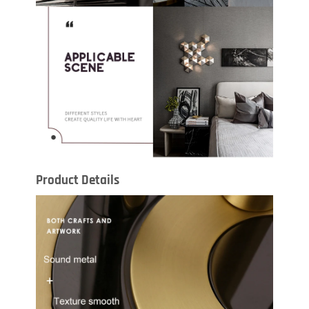
Product Details