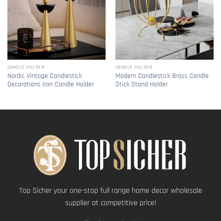
CANDLE HOLDER
CANDLE HOLDER
Nordic Vintage Candlestick
Modern Candlestick Brass Candle
Decorations Iron Candle Holder
Stick Stand Holder
Top Sicher your one-stop full range home decor wholesale
supplier at competitive price!