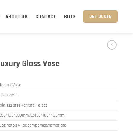
ABOUT US
CONTACT
BLOG
GET QUOTE
Luxury Glass Vase
bletop Vase
J020372SL
ainless steel+crystal+glass
:350*100*330mm/L:430*100*400mm
ubs,hotels,villas,companies,homes,etc