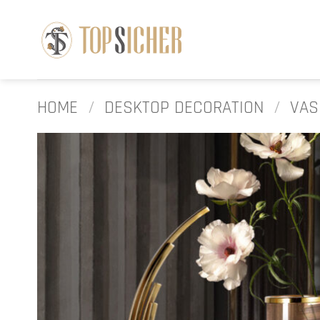
Skip
to
content
HOME
/
DESKTOP DECORATION
/
VAS