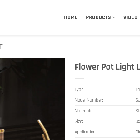
HOME
PRODUCTS
VIDEO
E
Flower Pot Light 
Type:
Ta
Model Number:
S
Material:
St
Size:
S
Application:
Cl