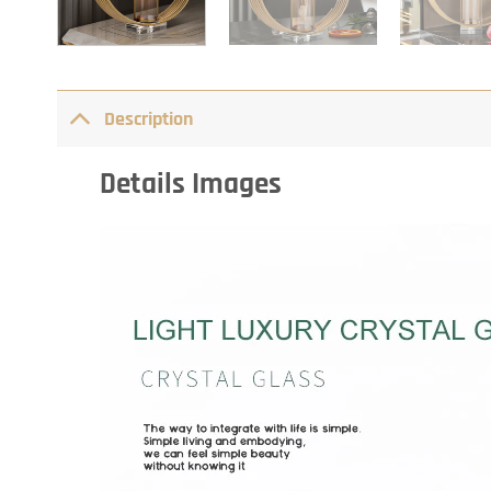
Description
Details Images