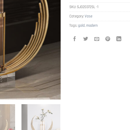
SKU:
SJ020372SL -1
Category:
Vase
Tags:
gold
,
modern