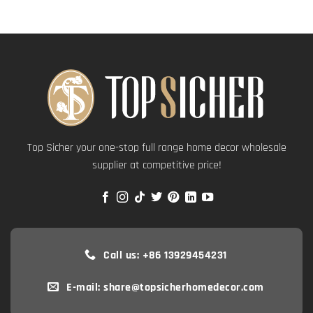
Top Sicher your one-stop full range home decor wholesale
supplier at competitive price!
Call us: +86 13929454231
E-mail: share@topsicherhomedecor.com