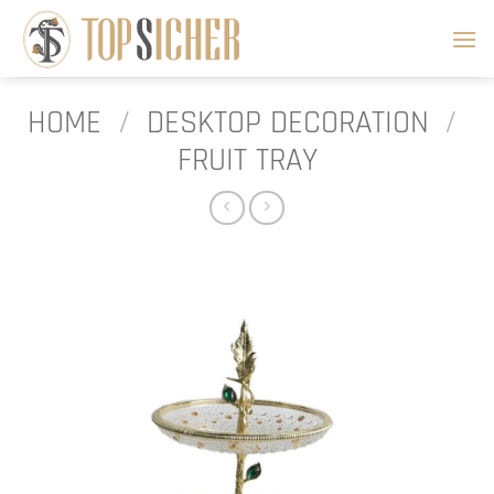
Skip
to
content
HOME
/
DESKTOP DECORATION
/
FRUIT TRAY