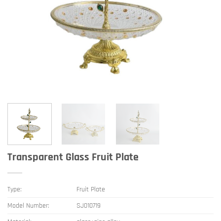
Transparent Glass Fruit Plate
Type:
Fruit Plate
Model Number:
SJ010719