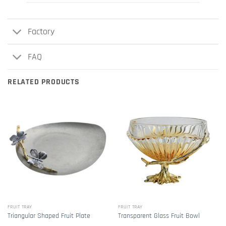
Factory
FAQ
RELATED PRODUCTS
FRUIT TRAY
FRUIT TRAY
Triangular Shaped Fruit Plate
Transparent Glass Fruit Bowl