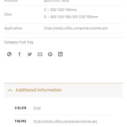
Material:
glass+zinc alloy
C：330*330*410mm
Size:
D：400*320*180/310*230*150mm
Application:
Clubs,hotels,villas,companies,homes,etc
Category:
Fruit Tray
Additional information
COLOR
Gold
THEME
Clubs,hotels,villas,companies,homes,etc