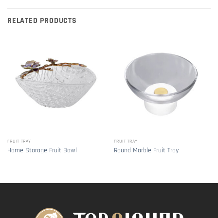
RELATED PRODUCTS
FRUIT TRAY
FRUIT TRAY
Home Storage Fruit Bowl
Round Marble Fruit Tray