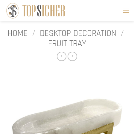
Skip
to
content
HOME
/
DESKTOP DECORATION
/
FRUIT TRAY