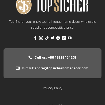
Top Sicher your one-stop full range home decor wholesale
supplier at competitive price!
Call us: +86 13929454231
E-mail: share@topsicherhomedecor.com
Privacy Policy