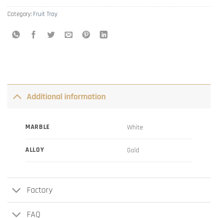
Category:
Fruit Tray
Additional information
MARBLE
White
ALLOY
Gold
Factory
FAQ