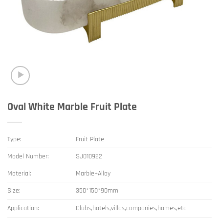
Oval White Marble Fruit Plate
Type:
Fruit Plate
Model Number:
SJ010922
Material:
Marble+Alloy
Size:
350*150*90mm
Application:
Clubs,hotels,villas,companies,homes,etc