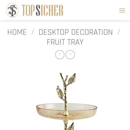
Skip
to
content
HOME
/
DESKTOP DECORATION
/
FRUIT TRAY