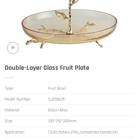
Double-Layer Glass Fruit Plate
Type:
Fruit Bowl
Model Number:
SJ010635
Material:
Glass+Alloy
Size:
310*310*330mm
Application:
Clubs,hotels,villas,companies,homes,etc