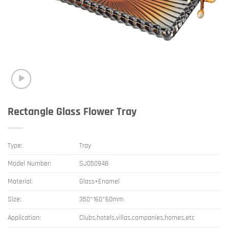
Rectangle Glass Flower Tray
Type:
Tray
Model Number:
SJ050948
Material:
Glass+Enamel
Size:
350*160*60mm
Application:
Clubs,hotels,villas,companies,homes,etc