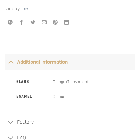
Category:
Tray
Additional information
GLASS
Orange+Transparent
ENAMEL
Orange
Factory
FAQ