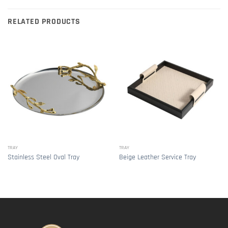
RELATED PRODUCTS
TRAY
TRAY
Stainless Steel Oval Tray
Beige Leather Service Tray