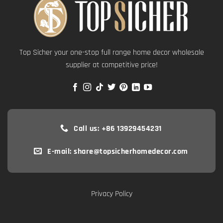
Top Sicher your one-stop full range home decor wholesale
supplier at competitive price!
Call us: +86 13929454231
E-mail: share@topsicherhomedecor.com
Privacy Policy