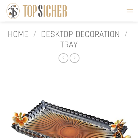
Skip
to
content
HOME
/
DESKTOP DECORATION
/
TRAY