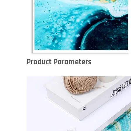
Product Parameters