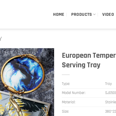
HOME
PRODUCTS
VIDEO
Y
European Tempere
Serving Tray
Type:
Tray
Model Number:
SJ050
Material:
Stainl
Size:
380*2