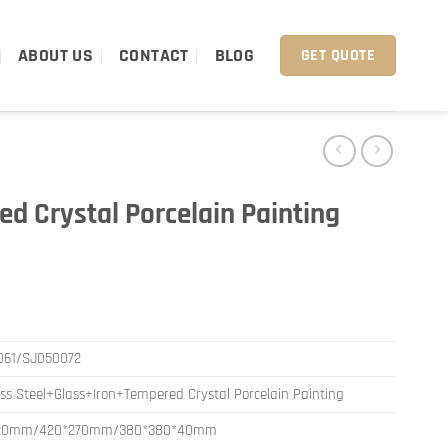
ABOUT US
CONTACT
BLOG
GET QUOTE
d Crystal Porcelain Painting
061/SJ050072
ess Steel+Glass+Iron+Tempered Crystal Porcelain Painting
20mm/420*270mm/380*380*40mm