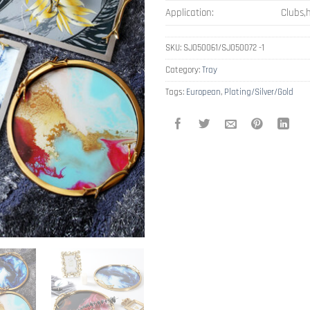
Application:
Clubs,h
SKU:
SJ050061/SJ050072 -1
Category:
Tray
Tags:
European
,
Plating/Silver/Gold