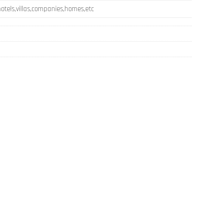
otels,villas,companies,homes,etc