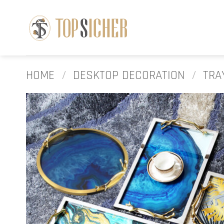
Skip
to
content
HOME
/
DESKTOP DECORATION
/
TRA