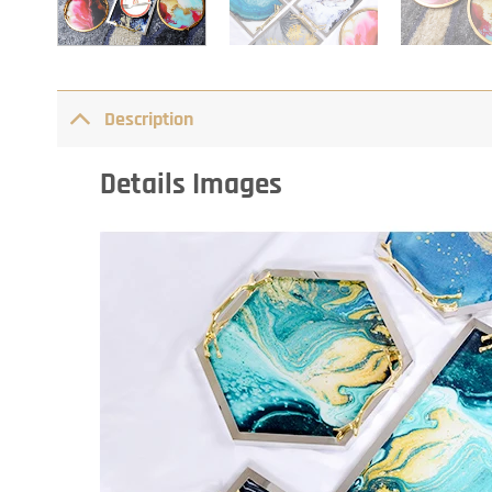
Description
Details Images