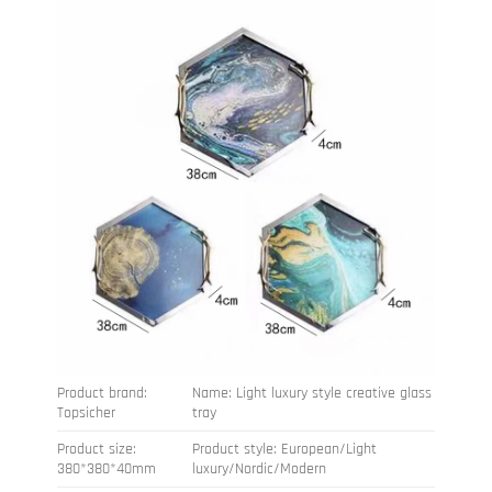
Product brand:
Name: Light luxury style creative glass
Topsicher
tray
Product size:
Product style: European/Light
380*380*40mm
luxury/Nordic/Modern