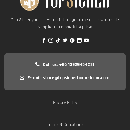
Top Sicher your one-stop full range home decor wholesale
supplier at competitive price!
Call us: +86 13929454231
E-mail: share@topsicherhomedecor.com
Privacy Policy
Terms & Conditions