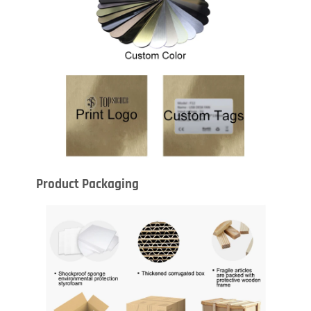
Product Packaging