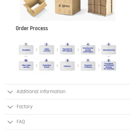
Order Process
Additional information
Factory
FAQ