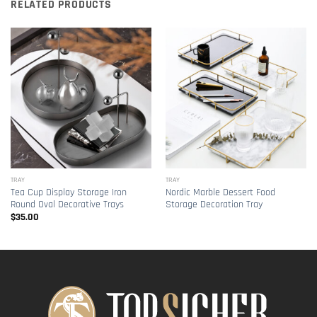
RELATED PRODUCTS
TRAY
TRAY
Tea Cup Display Storage Iron
Nordic Marble Dessert Food
Round Oval Decorative Trays
Storage Decoration Tray
$
35.00