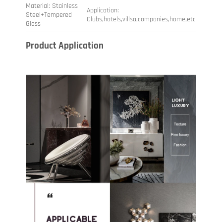
Material: Stainless
Application:
Steel+Tempered
Clubs,hotels,villsa,companies,home,etc
Glass
Product Application