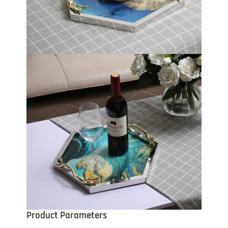
Product Parameters