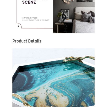
Product Details