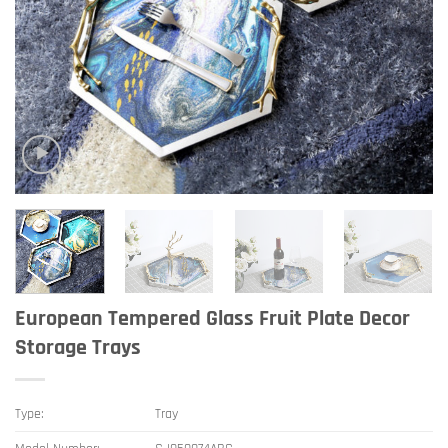
European Tempered Glass Fruit Plate Decor
Storage Trays
Type:
Tray