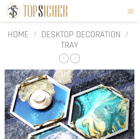
Skip
to
content
HOME
/
DESKTOP DECORATION
/
TRAY