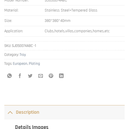
Model Number:
SJ050074ABC
Material:
Stainless Steel+Tempered Glass
Size:
380*380*40mm
Application:
Clubs,hotels,villas,companies,homes,etc
SKU:
SJ050074ABC -1
Category:
Tray
Tags:
European
,
Plating
Description
Details Images