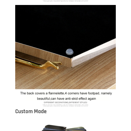
Custom Made