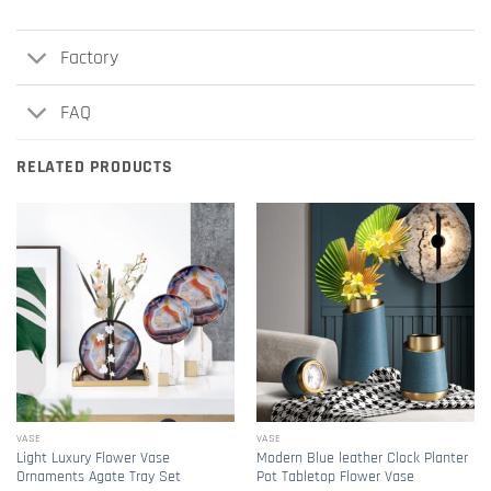
Factory
FAQ
RELATED PRODUCTS
VASE
VASE
Light Luxury Flower Vase
Modern Blue leather Clock Planter
Ornaments Agate Tray Set
Pot Tabletop Flower Vase