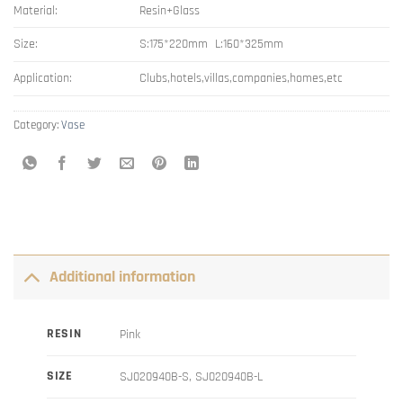
Material:
Resin+Glass
Size:
S:175*220mm L:160*325mm
Application:
Clubs,hotels,villas,companies,homes,etc
Category:
Vase
Additional information
RESIN
Pink
SIZE
SJ020940B-S, SJ020940B-L