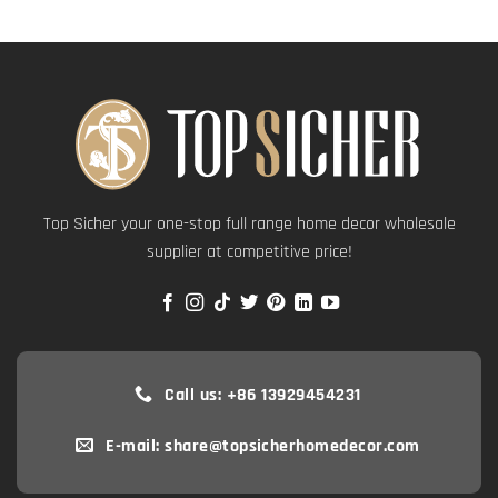
Top Sicher your one-stop full range home decor wholesale
supplier at competitive price!
Call us: +86 13929454231
E-mail: share@topsicherhomedecor.com