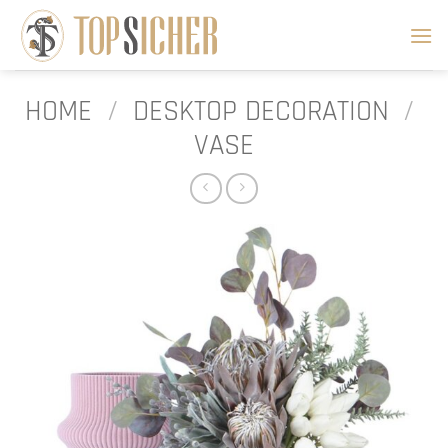
Skip
to
content
HOME
/
DESKTOP DECORATION
/
VASE