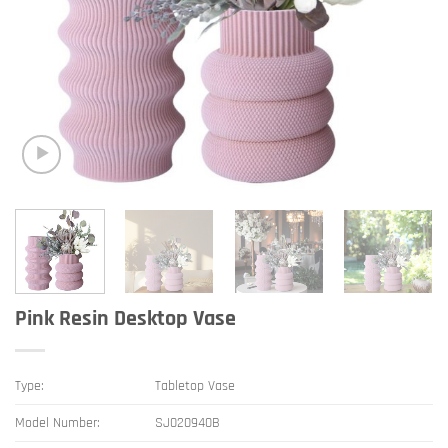
Pink Resin Desktop Vase
Type:
Tabletop Vase
Model Number:
SJ020940B