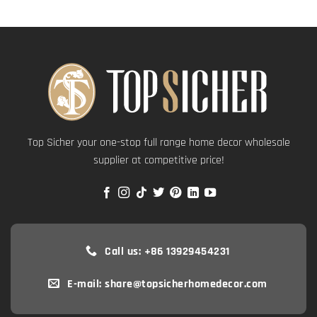
Top Sicher your one-stop full range home decor wholesale
supplier at competitive price!
Call us: +86 13929454231
E-mail: share@topsicherhomedecor.com