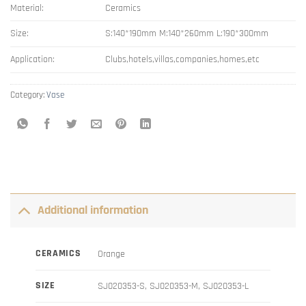
Material:
Ceramics
Size:
S:140*190mm M:140*260mm L:190*300mm
Application:
Clubs,hotels,villas,companies,homes,etc
Category:
Vase
Additional information
CERAMICS
Orange
SIZE
SJ020353-S, SJ020353-M, SJ020353-L