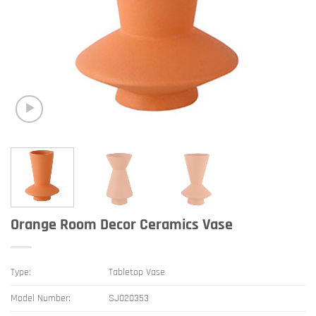
Orange Room Decor Ceramics Vase
Type:
Tabletop Vase
Model Number:
SJ020353