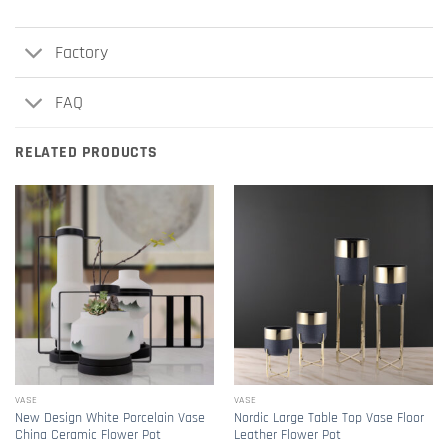
Factory
FAQ
RELATED PRODUCTS
VASE
VASE
New Design White Porcelain Vase
Nordic Large Table Top Vase Floor
China Ceramic Flower Pot
Leather Flower Pot