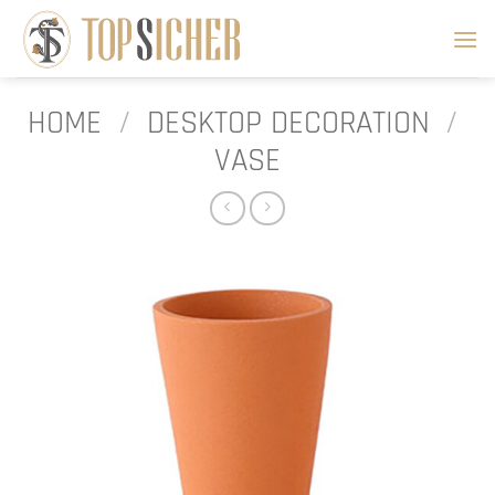
Skip
to
content
HOME
/
DESKTOP DECORATION
/
VASE