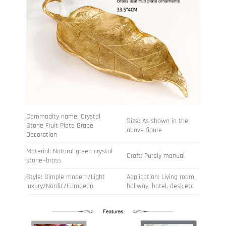
Commodity name: Crystal
Size: As shown in the
Stone Fruit Plate Grape
above figure
Decoration
Material: Natural green crystal
Craft: Purely manual
stone+brass
Style: Simple modern/Light
Application: Living room,
luxury/Nordic/European
hallway, hotel, desk,etc