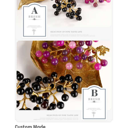
Custom Made