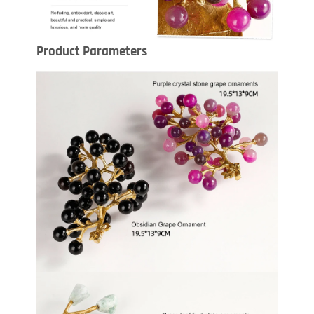
Product Parameters