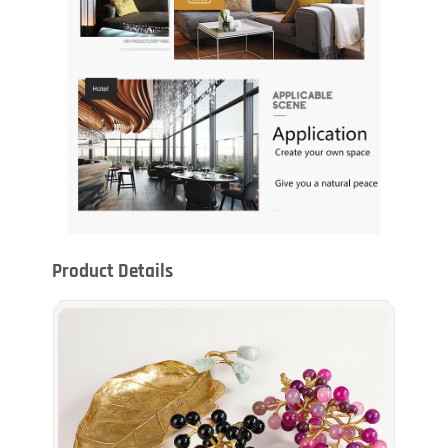
Product Details