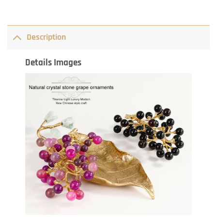
Description
Details Images