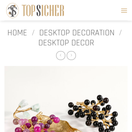
Skip
to
content
HOME
/
DESKTOP DECORATION
/
DESKTOP DECOR