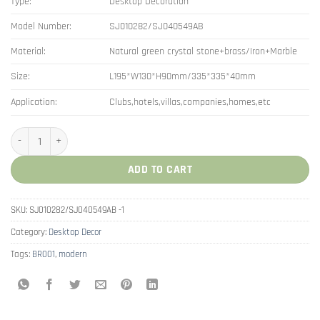
Type:
Desktop Decoration
Model Number:
SJ010282/SJ040549AB
Material:
Natural green crystal stone+brass/Iron+Marble
Size:
L195*W130*H90mm/335*335*40mm
Application:
Clubs,hotels,villas,companies,homes,etc
Nordic Crystal Stone Fake Grape Fruit Plate Decoration quantity
ADD TO CART
SKU:
SJ010282/SJ040549AB -1
Category:
Desktop Decor
Tags:
BR001
,
modern