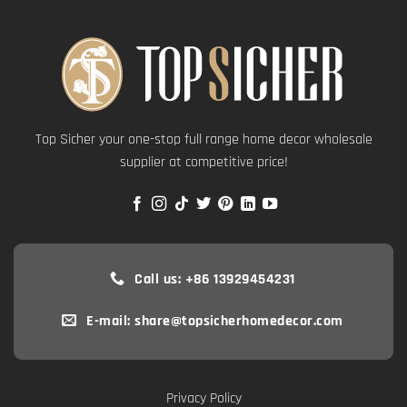
Top Sicher your one-stop full range home decor wholesale
supplier at competitive price!
Call us: +86 13929454231
E-mail: share@topsicherhomedecor.com
Privacy Policy