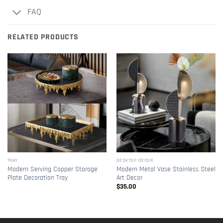
FAQ
RELATED PRODUCTS
TRAY
DESKTOP DECOR
Modern Serving Copper Storage
Modern Metal Vase Stainless Steel
Plate Decoration Tray
Art Decor
$
35.00