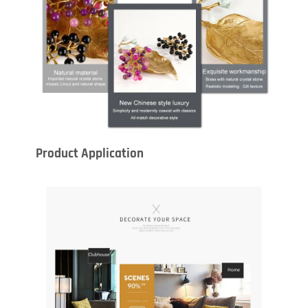
Product Application