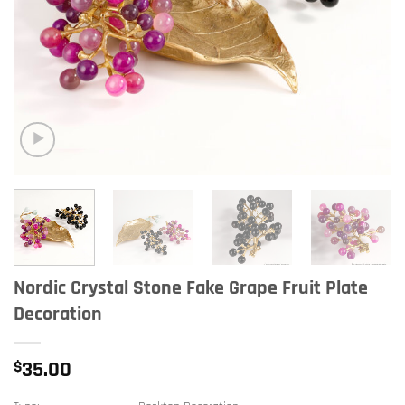
Nordic Crystal Stone Fake Grape Fruit Plate
Decoration
$
35.00