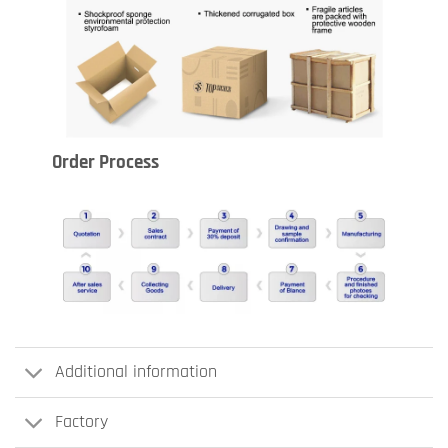
Order Process
Additional information
Factory