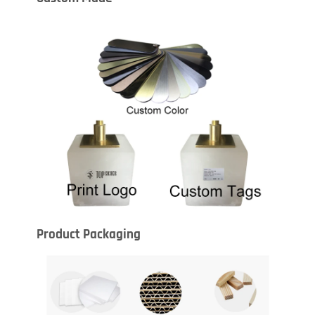
Product Packaging