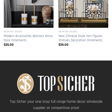
DESKTOP DECOR
DESKTOP DECOR
Modern Accessories Abstract Brass
New Chinese Style Iron Figures
Face Ornaments
Statues Decoration Ornaments
$
35.00
$
35.00
Top Sicher your one-stop full range home decor wholesale
supplier at competitive price!