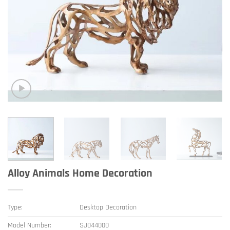
Alloy Animals Home Decoration
Type:
Desktop Decoration
Model Number:
SJ044000