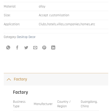
Material:
alloy
Size:
Accept customisation
Application:
Clubs,hotels,villas,companies,homes,etc
Category:
Desktop Decor
Factory
Factory
Business
Country /
Guangdong,
Manufacturer
Type
Region
China