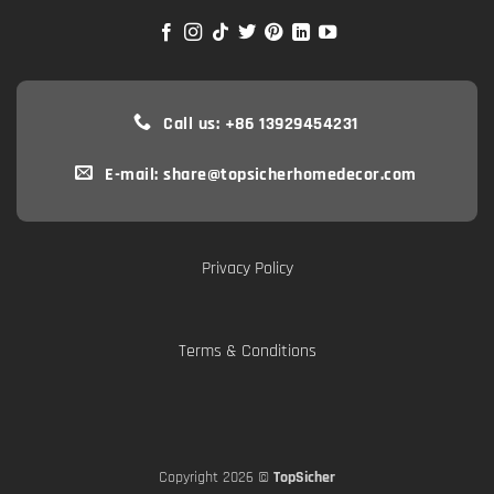
Call us: +86 13929454231
E-mail: share@topsicherhomedecor.com
Privacy Policy
Terms & Conditions
Copyright 2026 ©
TopSicher