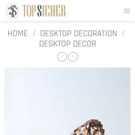
Skip
to
content
HOME
/
DESKTOP DECORATION
/
DESKTOP DECOR