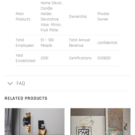
Home Decor,
Candle
Main
Holder,
Private
Ownership
Products
Decorative
Owner
Vase, Mirror,
Fruit Plate
Total
51 – 100
Total Annual
confidential
Employees
People
Revenue
Year
2010
Certifications
ISO9001
Established
FAQ
RELATED PRODUCTS