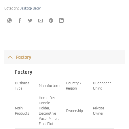
Category:
Desktop Decor
Factory
Factory
Business
Country /
Guangdong,
Manufacturer
Type
Region
China
Home Decor,
Candle
Main
Holder,
Private
Ownership
Products
Decorative
Owner
Vase, Mirror,
Fruit Plate