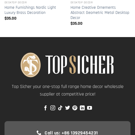
DESKTOP DECOR
DESKTOP DECOR
Home Furnishings Nordic Light
Home Creative Ornements
Luxury Brass Decoration
Abstract Geometric Metal Desktop
Decor
$
35.00
$
35.00
Top Sicher your one-stop full range home decor wholesale
supplier at competitive price!
Call us: +86 13929454231