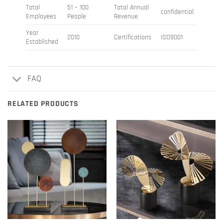
Total
51 – 100
Total Annual
confidential
Employees
People
Revenue
Year
2010
Certifications
ISO9001
Established
FAQ
RELATED PRODUCTS