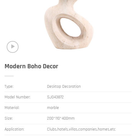
Modern Boho Decor
Type:
Desktop Decoration
Model Number:
SJ043872
Material:
marble
Size:
200*110*400mm
Application:
Clubs,hotels,villas,companies,homes,etc