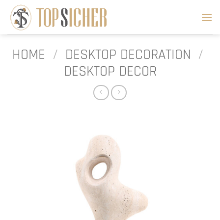
Skip
to
content
HOME
/
DESKTOP DECORATION
/
DESKTOP DECOR