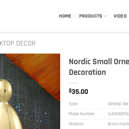
HOME
PRODUCTS
VIDEO
KTOP DECOR
Nordic Small Orn
Decoration
$
35.00
Type:
Desktop Dec
Model Number:
SJ040687S
Material:
Brass+marb