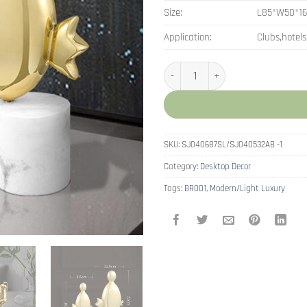
Size:
L85*W50*1
Application:
Clubs,hotels
Nordic Small Ornements Cute Bird
SKU:
SJ040687SL/SJ040532AB -1
Category:
Desktop Decor
Tags:
BR001
,
Modern/Light Luxury