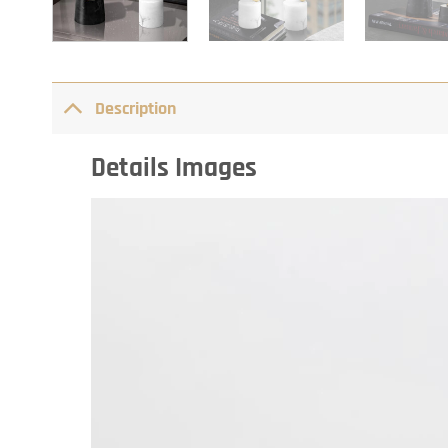
Description
Details Images