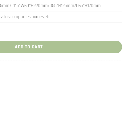
65mm/L115*W60*H220mm/D55*H125mm/D65*H170mm
,villas,companies,homes,etc
 Accessories Decoration quantity
ADD TO CART