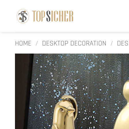
Skip
to
content
HOME
/
DESKTOP DECORATION
/
DES