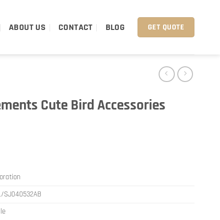
ABOUT US
CONTACT
BLOG
GET QUOTE
ements Cute Bird Accessories
oration
L/SJ040532AB
le