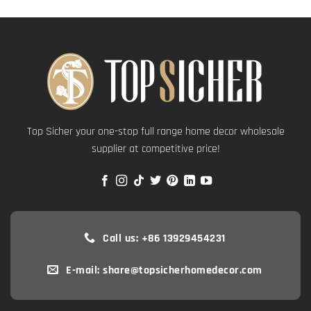
Top Sicher your one-stop full range home decor wholesale
supplier at competitive price!
Call us: +86 13929454231
E-mail: share@topsicherhomedecor.com