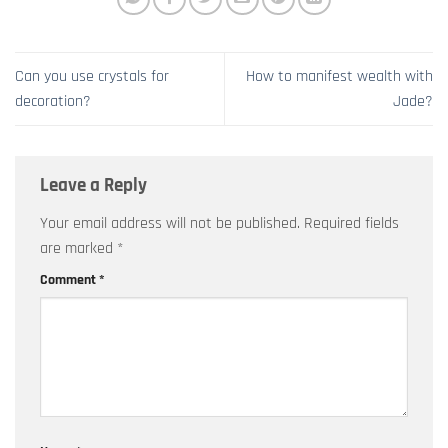
Can you use crystals for
How to manifest wealth with
decoration?
Jade?
Leave a Reply
Your email address will not be published.
Required fields
are marked
*
Comment
*