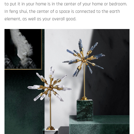
to put it in your home is in the center of your home or bedroom.
In feng shui, the center of a space is connected to the earth
element, as well as your overall good.