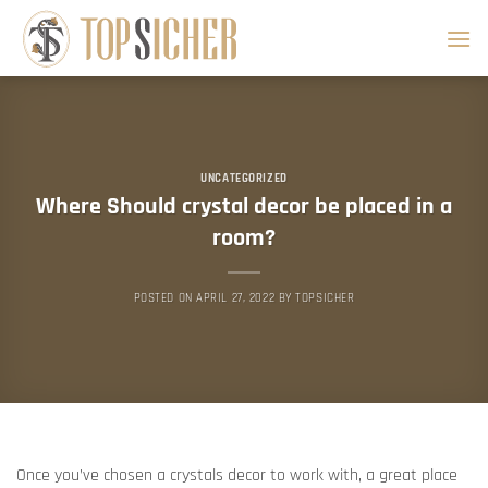
Skip
to
content
UNCATEGORIZED
Where Should crystal decor be placed in a
room?
POSTED ON
APRIL 27, 2022
BY
TOPSICHER
Once you’ve chosen a crystals decor to work with, a great place