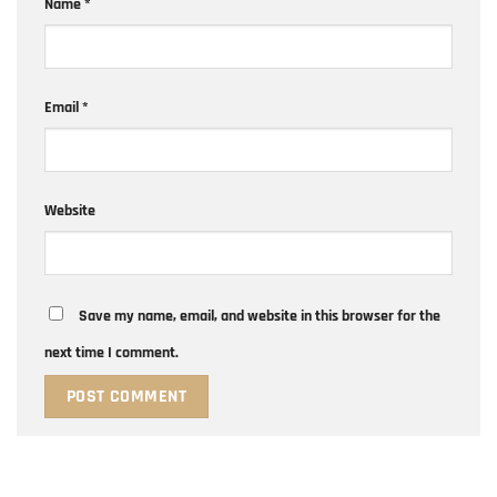
Name
*
Email
*
Website
Save my name, email, and website in this browser for the
next time I comment.