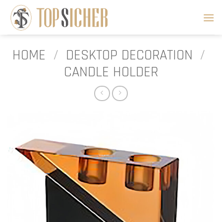
Skip
to
content
HOME
/
DESKTOP DECORATION
/
CANDLE HOLDER