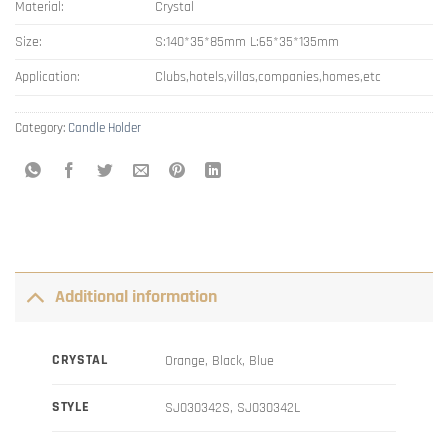
Material:
Crystal
Size:
S:140*35*85mm L:65*35*135mm
Application:
Clubs,hotels,villas,companies,homes,etc
Category:
Candle Holder
Additional information
CRYSTAL
Orange, Black, Blue
STYLE
SJ030342S, SJ030342L