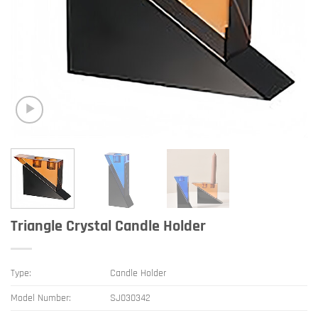
Triangle Crystal Candle Holder
Type:
Candle Holder
Model Number:
SJ030342