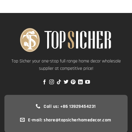
Top Sicher your one-stop full range home decor wholesale
supplier at competitive price!
Call us: +86 13929454231
E-mail: share@topsicherhomedecor.com