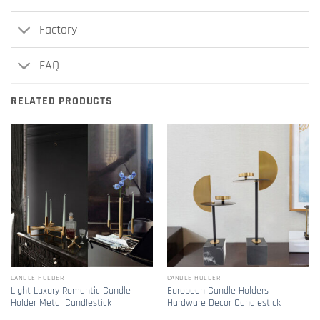
Factory
FAQ
RELATED PRODUCTS
CANDLE HOLDER
CANDLE HOLDER
Light Luxury Romantic Candle
European Candle Holders
Holder Metal Candlestick
Hardware Decor Candlestick