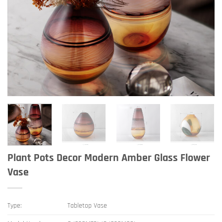
Plant Pots Decor Modern Amber Glass Flower
Vase
Type:
Tabletop Vase