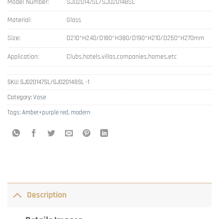
Model Number:
SJ020147SL/SJ020148SL
Material:
Glass
Size:
D210*H240/D180*H380/D190*H210/D250*H270mm
Application:
Clubs,hotels,villas,companies,homes,etc
SKU:
SJ020147SL/SJ020148SL -1
Category:
Vase
Tags:
Amber+purple red
,
modern
Description