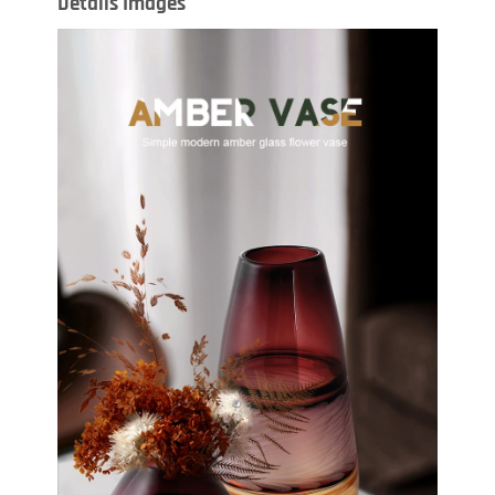
Details Images