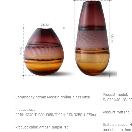
Product model:
Commodity name: Modern amber glass vase
SJ020147SL/SJ0
Product size:
Product material:
D210*H240/D180*H380/D190*H210/D250*H270mm
Suitable space: H
Product color: Amber+purple red
model room, hom