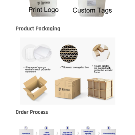
Product Packaging
Order Process