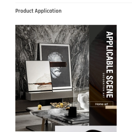
Product Application