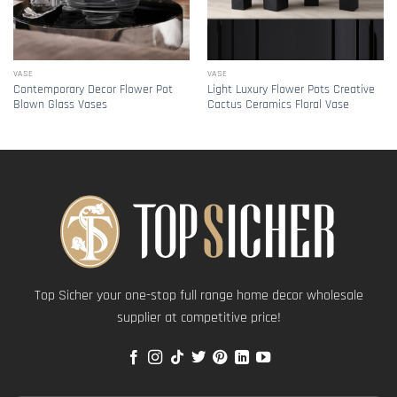
VASE
VASE
Contemporary Decor Flower Pot
Light Luxury Flower Pots Creative
Blown Glass Vases
Cactus Ceramics Floral Vase
Top Sicher your one-stop full range home decor wholesale
supplier at competitive price!