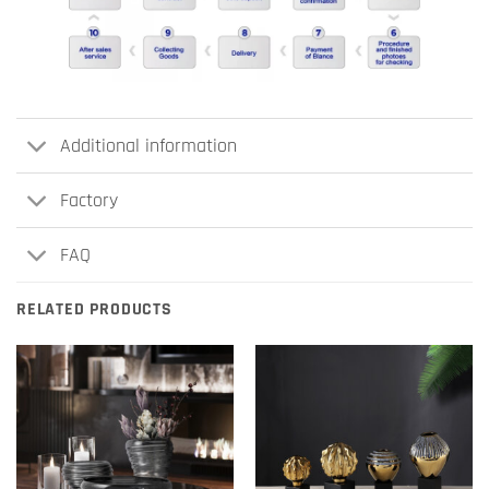
Additional information
Factory
FAQ
RELATED PRODUCTS