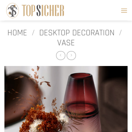
Skip
to
content
HOME
/
DESKTOP DECORATION
/
VASE