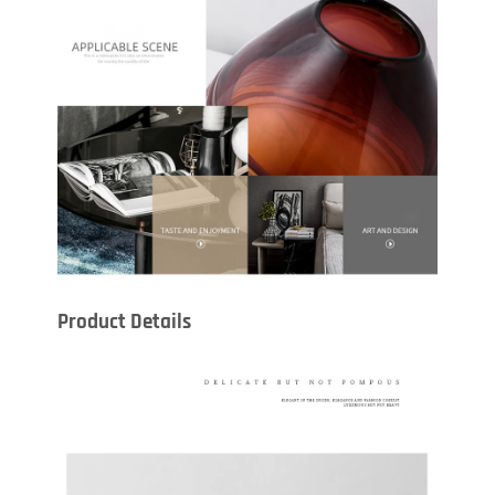
Product Details