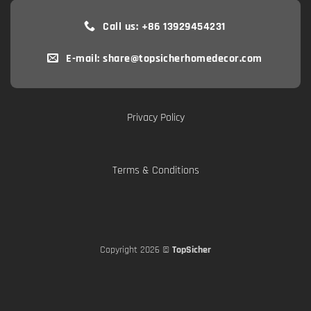
Call us: +86 13929454231
E-mail: share@topsicherhomedecor.com
Privacy Policy
Terms & Conditions
Copyright 2026 ©
TopSicher