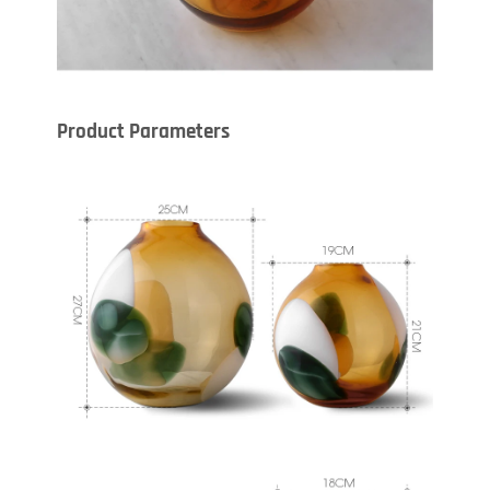
Product Parameters