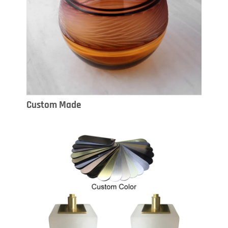
Custom Made