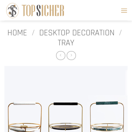
Skip
to
content
HOME
/
DESKTOP DECORATION
/
TRAY