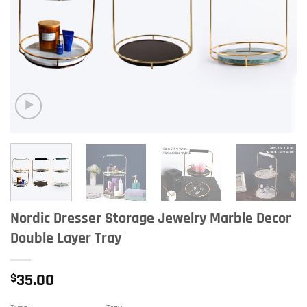
Nordic Dresser Storage Jewelry Marble Decor
Double Layer Tray
$
35.00