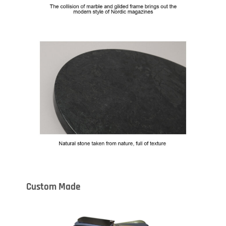
Custom Made