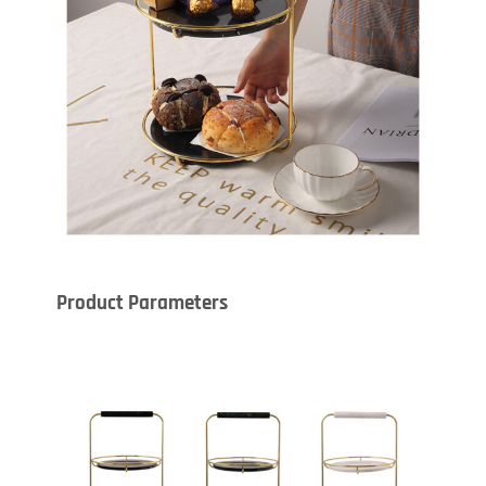
Product Parameters