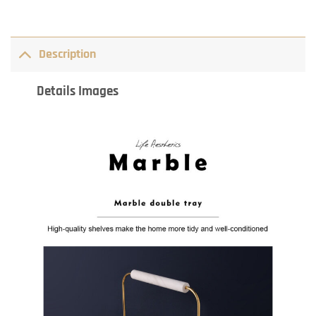
Description
Details Images