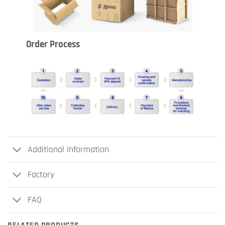
Order Process
Additional information
Factory
FAQ