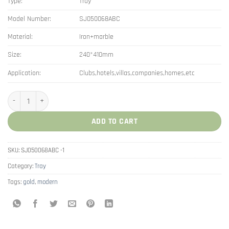
Type:
Tray
Model Number:
SJ050068ABC
Material:
Iron+marble
Size:
240*410mm
Application:
Clubs,hotels,villas,companies,homes,etc
Nordic Dresser Storage Jewelry Marble Decor Double Layer Tray quantity
ADD TO CART
SKU:
SJ050068ABC -1
Category:
Tray
Tags:
gold
,
modern