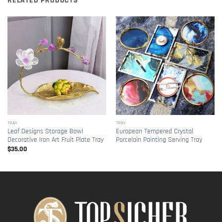
RELATED PRODUCTS
TRAY
TRAY
Leaf Designs Storage Bowl
European Tempered Crystal
Decorative Iron Art Fruit Plate Tray
Porcelain Painting Serving Tray
$
35.00