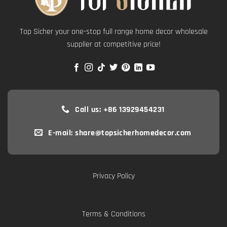
Top Sicher your one-stop full range home decor wholesale
supplier at competitive price!
Call us: +86 13929454231
E-mail: share@topsicherhomedecor.com
Privacy Policy
Terms & Conditions