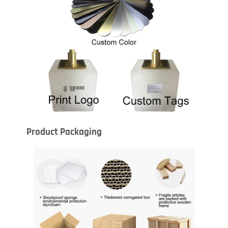
Product Packaging