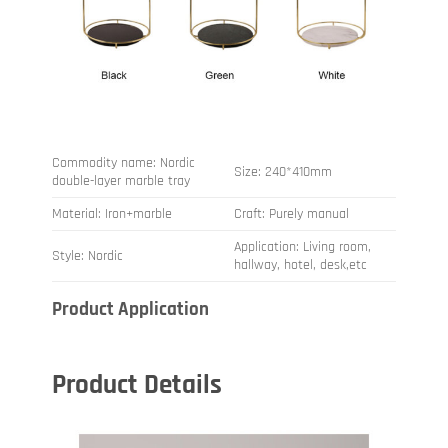
Commodity name: Nordic
Size: 240*410mm
double-layer marble tray
Material: Iron+marble
Craft: Purely manual
Application: Living room,
Style: Nordic
hallway, hotel, desk,etc
Product Application
Product Details