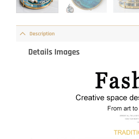
Description
Details Images