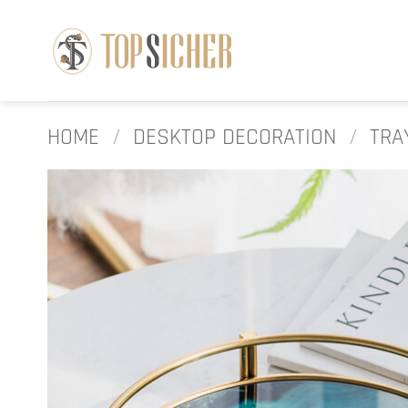
Skip
to
content
HOME
/
DESKTOP DECORATION
/
TRA