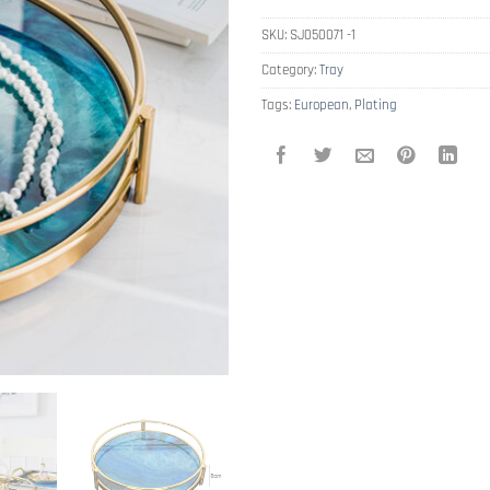
SKU:
SJ050071 -1
Category:
Tray
Tags:
European
,
Plating