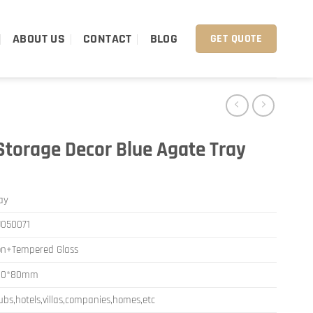
ABOUT US
CONTACT
BLOG
GET QUOTE
torage Decor Blue Agate Tray
ay
050071
on+Tempered Glass
80*80mm
ubs,hotels,villas,companies,homes,etc