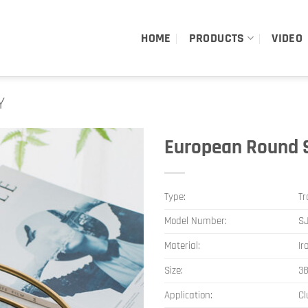
HOME
PRODUCTS
VIDEO
Y
European Round S
Type:
Tr
Model Number:
SJ
Material:
Ir
Size:
3
Application:
Cl