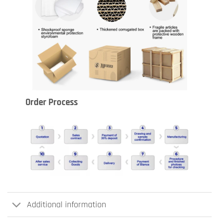
Order Process
Additional information