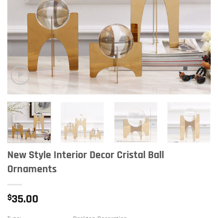
New Style Interior Decor Cristal Ball
Ornaments
$
35.00