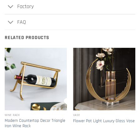
Factory
FAQ
RELATED PRODUCTS
WINE RACK
VASE
Modern Countertop Decor Triangle
Flower Pot Light Luxury Glass Vase
Iron Wine Rack