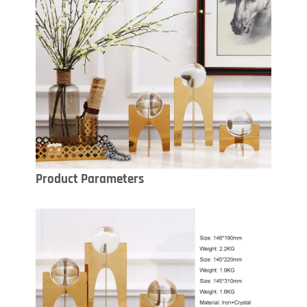
Product Parameters