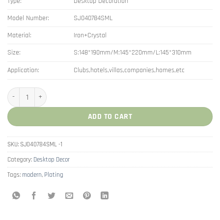
Type:
Desktop Decoration
Model Number:
SJ040784SML
Material:
Iron+Crystal
Size:
S:148*190mm/M:145*220mm/L:145*310mm
Application:
Clubs,hotels,villas,companies,homes,etc
New Style Interior Decor Cristal Ball Ornaments quantity
ADD TO CART
SKU:
SJ040784SML -1
Category:
Desktop Decor
Tags:
modern
,
Plating