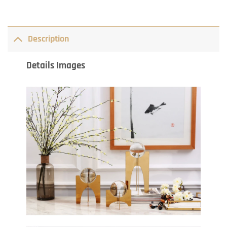
Description
Details Images