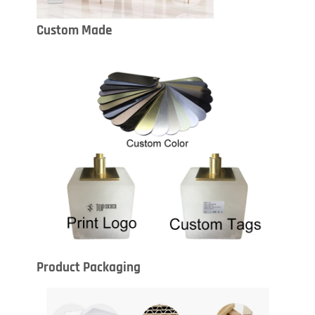
Custom Made
Product Packaging