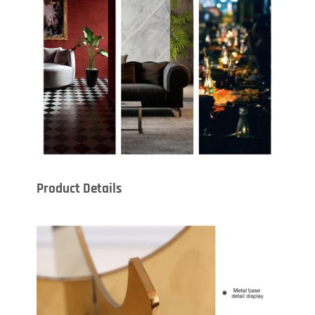
Product Details