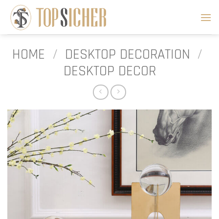
Skip
to
content
HOME
/
DESKTOP DECORATION
/
DESKTOP DECOR