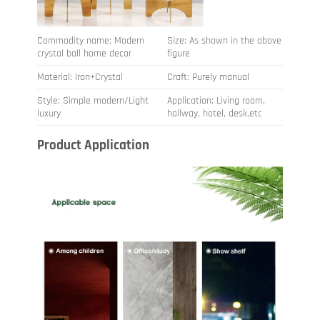
Commodity name: Modern
Size: As shown in the above
crystal ball home decor
figure
Material: Iron+Crystal
Craft: Purely manual
Style: Simple modern/Light
Application: Living room,
luxury
hallway, hotel, desk,etc
Product Application