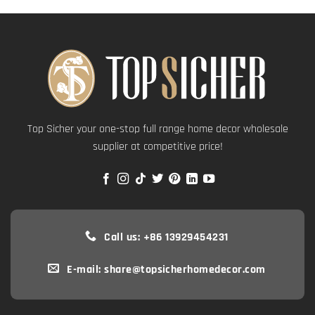
Top Sicher your one-stop full range home decor wholesale
supplier at competitive price!
Call us: +86 13929454231
E-mail: share@topsicherhomedecor.com