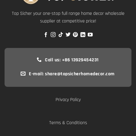
Top Sicher your one-stop full range home decor wholesale
supplier at competitive price!
Call us: +86 13929454231
E-mail: share@topsicherhomedecor.com
Privacy Policy
Terms & Conditions