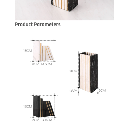
Product Parameters