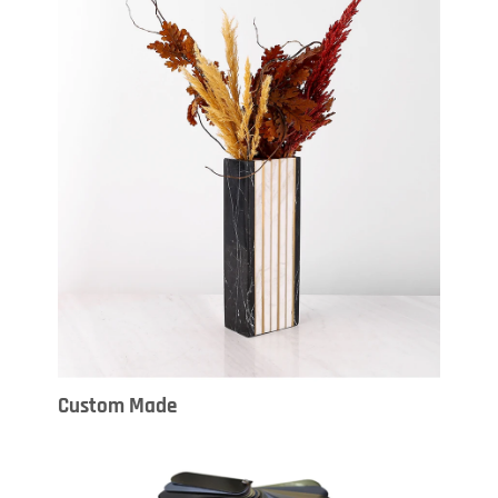
Custom Made