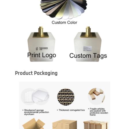
Product Packaging