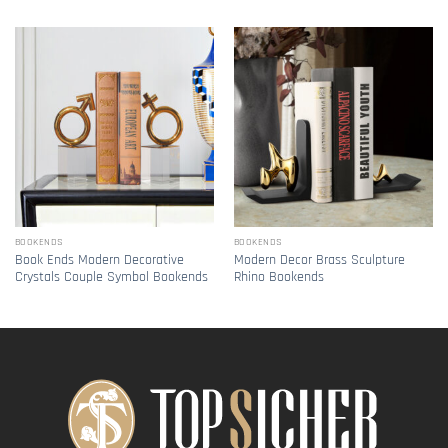
BOOKENDS
BOOKENDS
Book Ends Modern Decorative
Modern Decor Brass Sculpture
Crystals Couple Symbol Bookends
Rhino Bookends