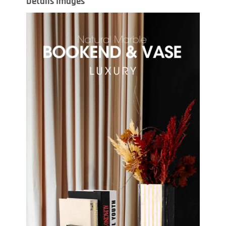
Details Images