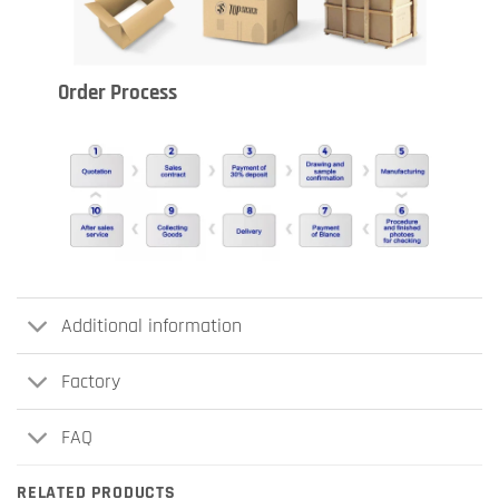
Order Process
Additional information
Factory
FAQ
RELATED PRODUCTS