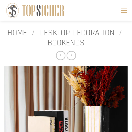
Skip
to
content
HOME
/
DESKTOP DECORATION
/
BOOKENDS