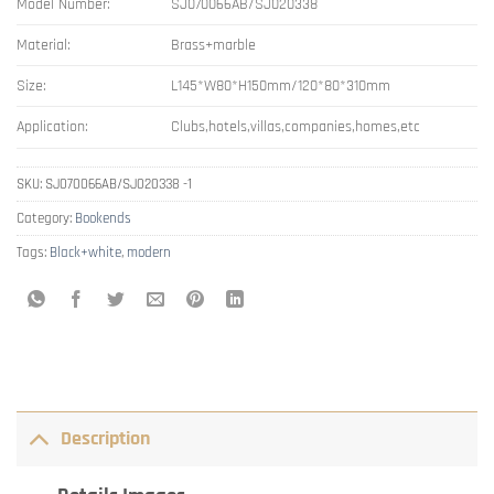
Model Number:
SJ070066AB/SJ020338
Material:
Brass+marble
Size:
L145*W80*H150mm/120*80*310mm
Application:
Clubs,hotels,villas,companies,homes,etc
SKU:
SJ070066AB/SJ020338 -1
Category:
Bookends
Tags:
Black+white
,
modern
Description