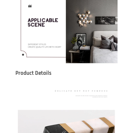
Product Details