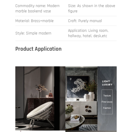
Commodity name: Modern
Size: As shown in the above
marble bookend vase
figure
Material: Brass+marble
Craft: Purely manual
Application: Living room,
Style: Simple modern
hallway, hotel, desk,etc
Product Application