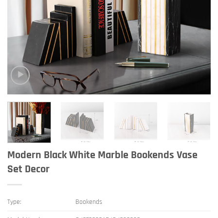
Modern Black White Marble Bookends Vase
Set Decor
Type:
Bookends