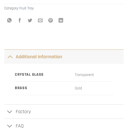
Category:
Fruit Tray
Additional information
CRYSTAL GLASS
Transparent
BRASS
Gold
Factory
FAQ