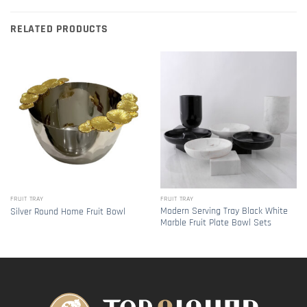
RELATED PRODUCTS
FRUIT TRAY
FRUIT TRAY
Modern Serving Tray Black White
Silver Round Home Fruit Bowl
Marble Fruit Plate Bowl Sets