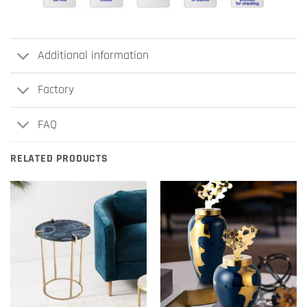
Additional information
Factory
FAQ
RELATED PRODUCTS