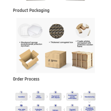
Product Packaging
Order Process