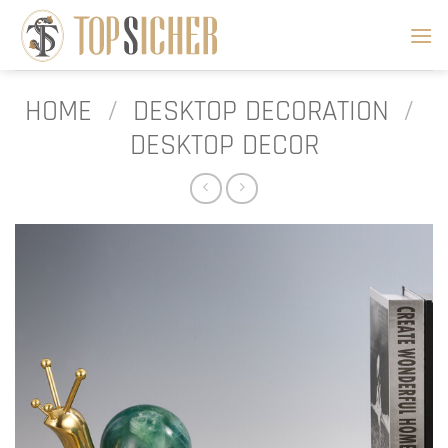
Skip
to
content
HOME
/
DESKTOP DECORATION
/
DESKTOP DECOR