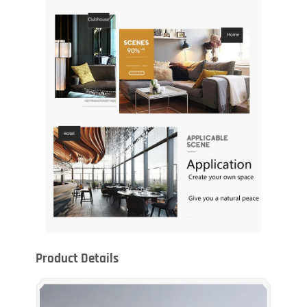
Product Details