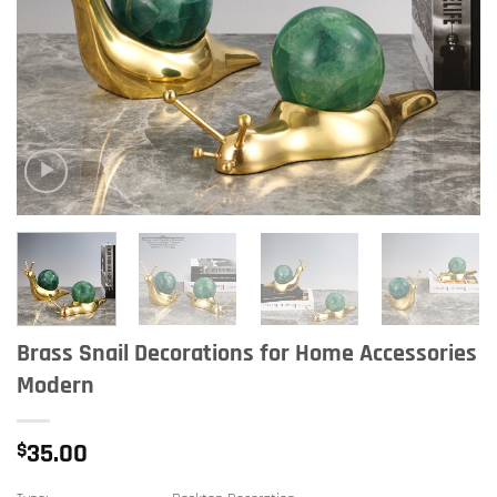
Brass Snail Decorations for Home Accessories
Modern
$
35.00