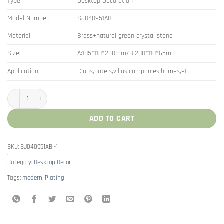
Type:
Desktop Decoration
Model Number:
SJ040951AB
Material:
Brass+natural green crystal stone
Size:
A:185*110*230mm/B:280*110*65mm
Application:
Clubs,hotels,villas,companies,homes,etc
Brass Snail Decorations for Home Accessories Modern quantity
ADD TO CART
SKU:
SJ040951AB -1
Category:
Desktop Decor
Tags:
modern
,
Plating