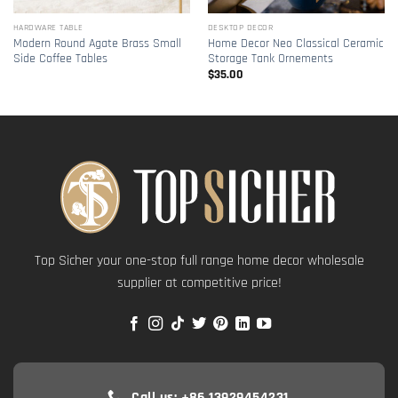
HARDWARE TABLE
DESKTOP DECOR
Modern Round Agate Brass Small
Home Decor Neo Classical Ceramic
Side Coffee Tables
Storage Tank Ornements
$
35.00
Top Sicher your one-stop full range home decor wholesale
supplier at competitive price!
Call us: +86 13929454231