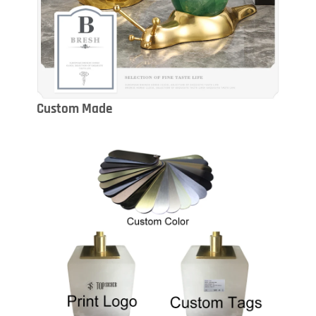
Custom Made