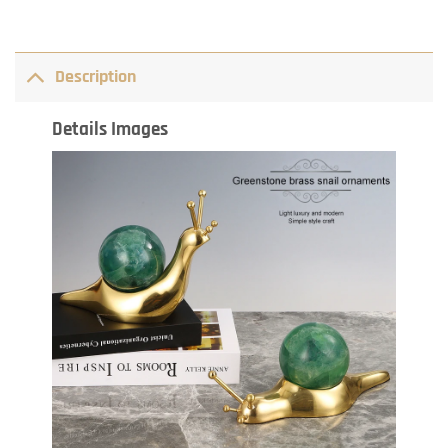
Description
Details Images