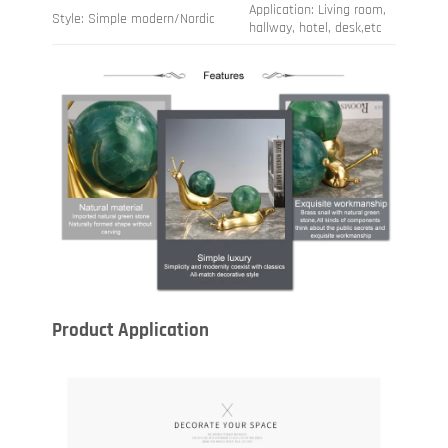
Application: Living room,
Style: Simple modern/Nordic
hallway, hotel, desk,etc
Product Application