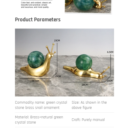
Product Parameters
Commodity name: green crystal
Size: As shown in the
stone brass snail ornament
above figure
Material: Brass+natural green
Craft: Purely manual
crystal stone