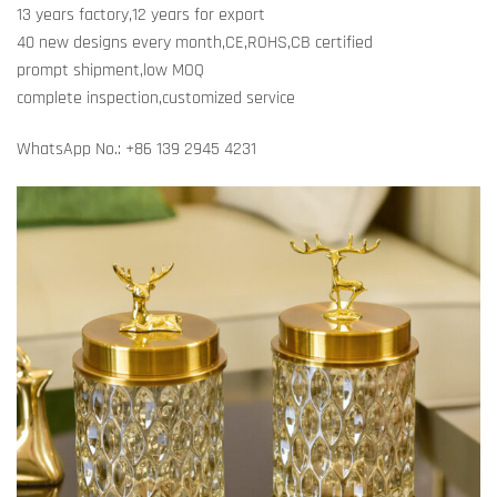
13 years factory,12 years for export
40 new designs every month,CE,ROHS,CB certified
prompt shipment,low MOQ
complete inspection,customized service
WhatsApp No.: +86 139 2945 4231