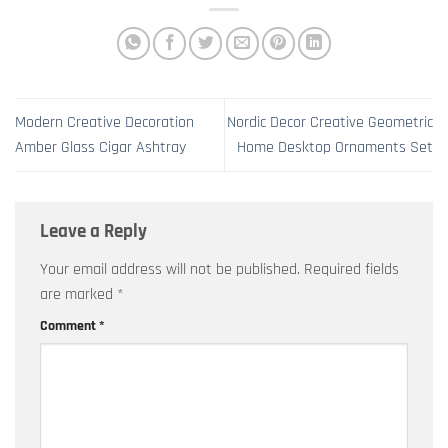
Modern Creative Decoration
Nordic Decor Creative Geometric
Amber Glass Cigar Ashtray
Home Desktop Ornaments Set
Leave a Reply
Your email address will not be published.
Required fields
are marked
*
Comment
*