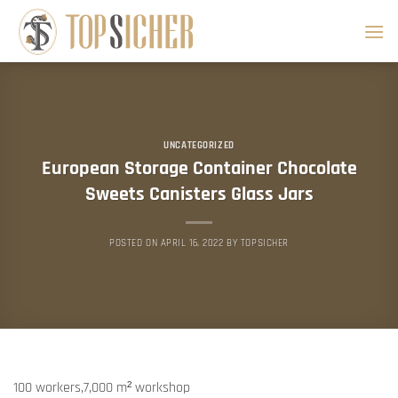
Skip
to
content
UNCATEGORIZED
European Storage Container Chocolate
Sweets Canisters Glass Jars
POSTED ON
APRIL 16, 2022
BY
TOPSICHER
100 workers,7,000 m² workshop