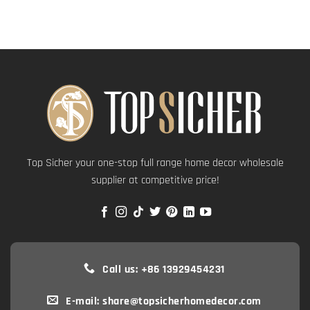
Top Sicher your one-stop full range home decor wholesale
supplier at competitive price!
Call us: +86 13929454231
E-mail: share@topsicherhomedecor.com