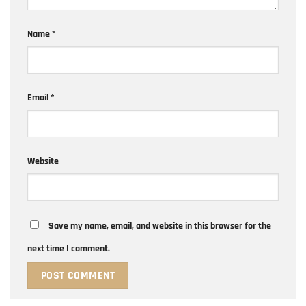
Name
*
Email
*
Website
Save my name, email, and website in this browser for the
next time I comment.