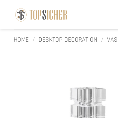
Skip
to
content
HOME
/
DESKTOP DECORATION
/
VAS