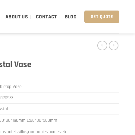
ABOUT US
CONTACT
BLOG
GET QUOTE
stal Vase
bletop Vase
J020937
ystal
:80*80*190mm L:80*80*300mm
ubs,hotels,villas,companies,homes,etc