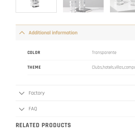
Additional information
COLOR
Transparente
THEME
Clubs,hotels,villas,com
Factory
FAQ
RELATED PRODUCTS