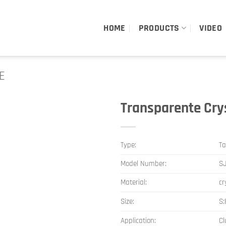
HOME
PRODUCTS
VIDEO
E
Transparente Cry
Type:
Ta
Model Number:
S
Material:
cr
Size:
S
Application:
Cl