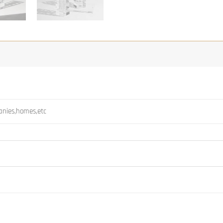
panies,homes,etc