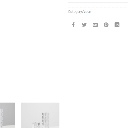
Category:
Vase