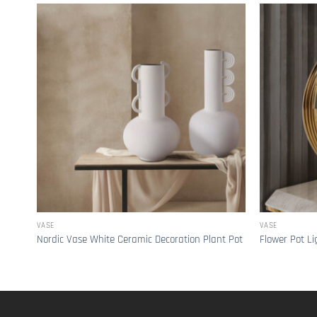
VASE
VASE
Nordic Vase White Ceramic Decoration Plant Pot
Flower Pot Li