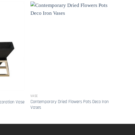
VASE
VASE
Contemporary Dried Flowers Pots Deco Iron
Light
coration Vase
Vases
Flowe