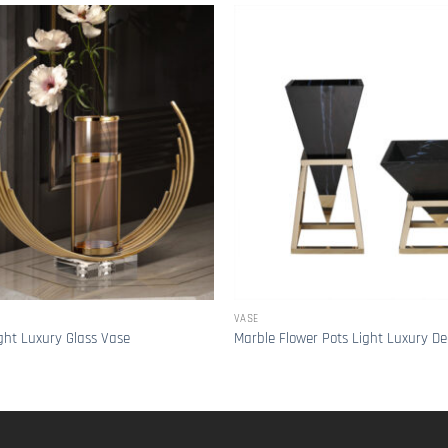
VASE
ght Luxury Glass Vase
Marble Flower Pots Light Luxury De