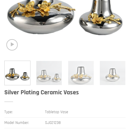
Silver Plating Ceramic Vases
Type:
Tabletop Vase
Model Number:
SJ021238