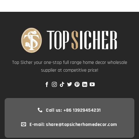
Top Sicher your one-stop full range home decor wholesale
supplier at competitive price!
Call us: +86 13929454231
E-mail: share@topsicherhomedecor.com