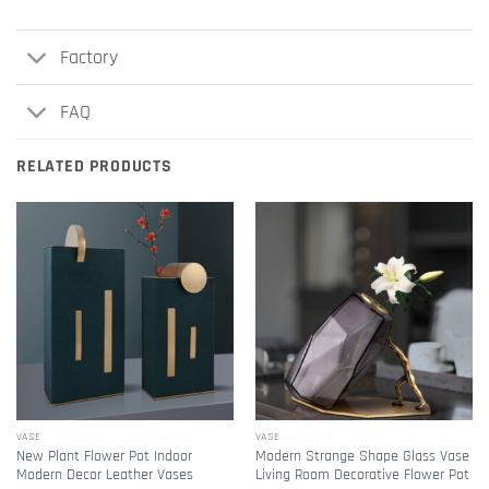
Factory
FAQ
RELATED PRODUCTS
VASE
VASE
New Plant Flower Pot Indoor
Modern Strange Shape Glass Vase
Modern Decor Leather Vases
Living Room Decorative Flower Pot