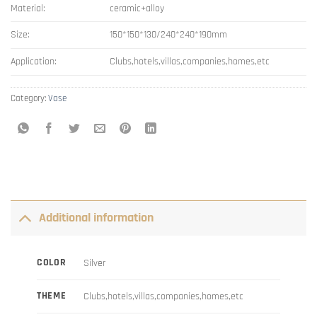
Material:
ceramic+alloy
Size:
150*150*130/240*240*190mm
Application:
Clubs,hotels,villas,companies,homes,etc
Category:
Vase
Additional information
COLOR
Silver
THEME
Clubs,hotels,villas,companies,homes,etc