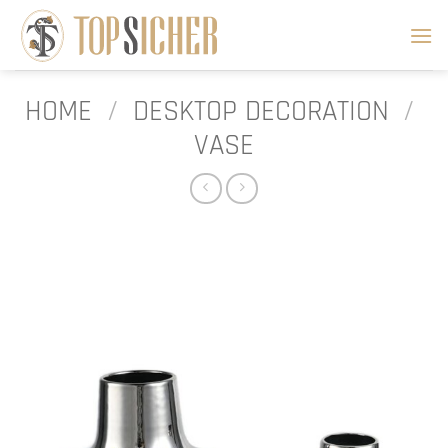
Skip
to
content
HOME
/
DESKTOP DECORATION
/
VASE