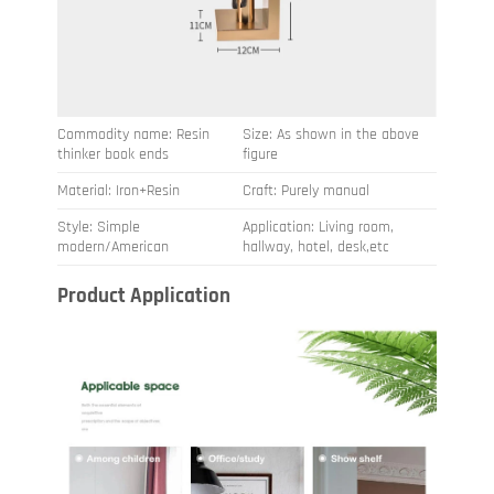
Commodity name: Resin
Size: As shown in the above
thinker book ends
figure
Material: Iron+Resin
Craft: Purely manual
Style: Simple
Application: Living room,
modern/American
hallway, hotel, desk,etc
Product Application