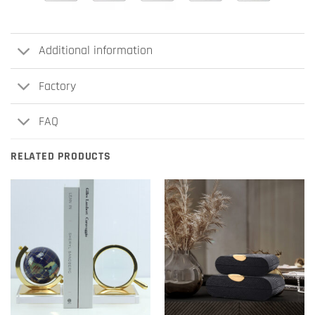
Additional information
Factory
FAQ
RELATED PRODUCTS