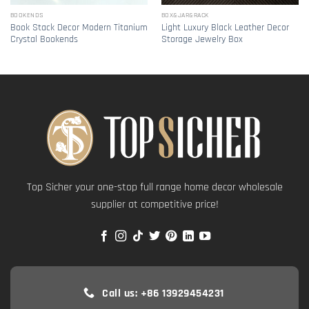
BOOKENDS
BOX&JAR&RACK
Book Stack Decor Modern Titanium
Light Luxury Black Leather Decor
Crystal Bookends
Storage Jewelry Box
Top Sicher your one-stop full range home decor wholesale
supplier at competitive price!
Call us: +86 13929454231