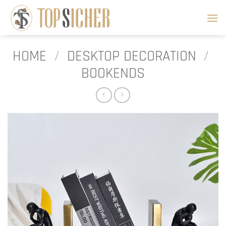
Skip
to
content
HOME
/
DESKTOP DECORATION
/
BOOKENDS