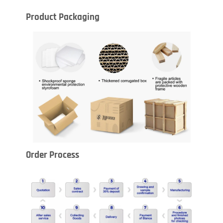
Product Packaging
Order Process