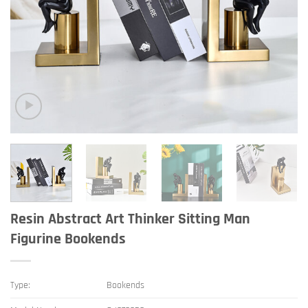
Resin Abstract Art Thinker Sitting Man
Figurine Bookends
Type:
Bookends