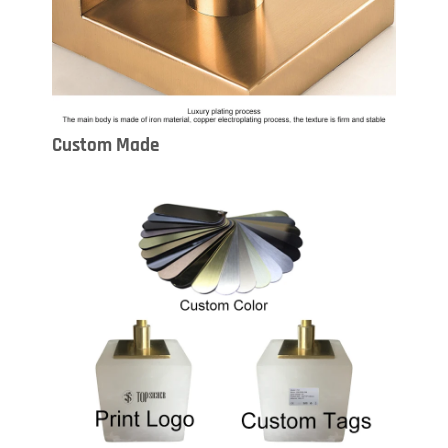
Custom Made