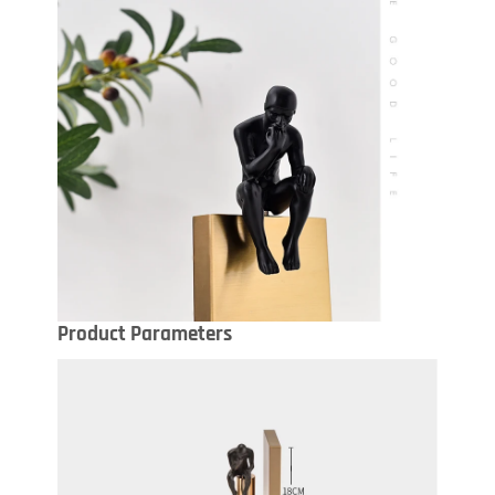
Product Parameters