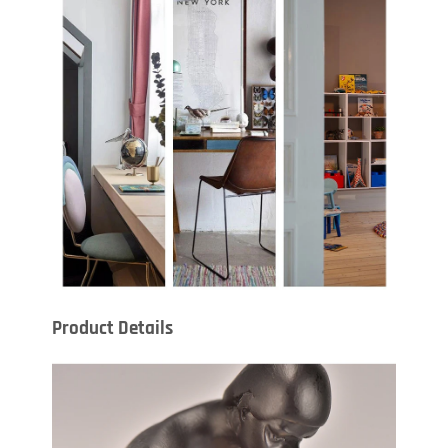
Product Details