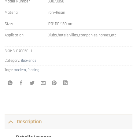
Model Number:
SJ070050
Material:
Iron+Resin
Size:
120*110*180mm
Application:
Clubs,hotels,villas,companies,homes,etc
SKU:
SJ070050 -1
Category:
Bookends
Tags:
modern
,
Plating
Description