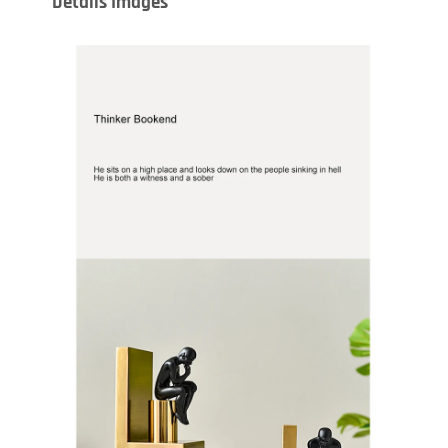
Details Images