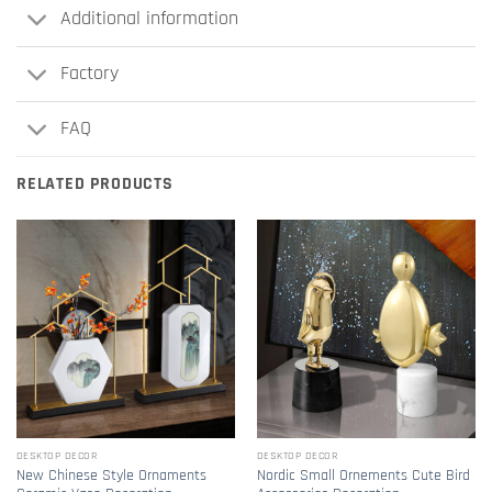
Additional information
Factory
FAQ
RELATED PRODUCTS
DESKTOP DECOR
DESKTOP DECOR
New Chinese Style Ornaments
Nordic Small Ornements Cute Bird