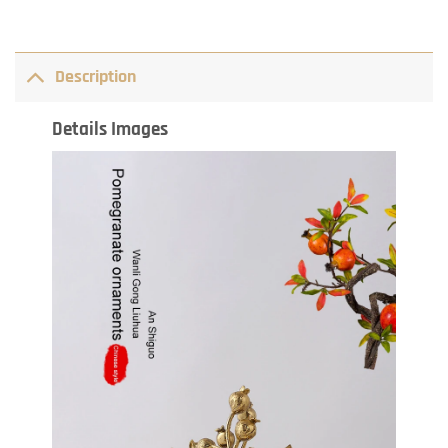
Description
Details Images