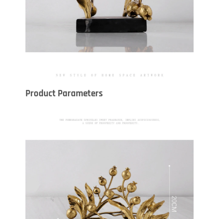
Product Parameters