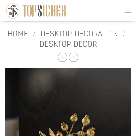
Skip
to
content
HOME
/
DESKTOP DECORATION
/
DESKTOP DECOR