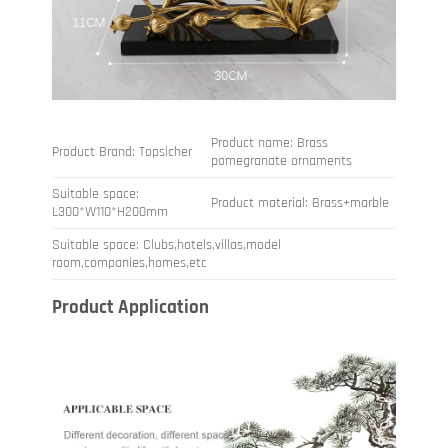
Product name: Brass
Product Brand: Topsicher
pomegranate ornaments
Suitable space:
Product material: Brass+marble
L300*W110*H200mm
Suitable space: Clubs,hotels,villas,model
room,companies,homes,etc
Product Application