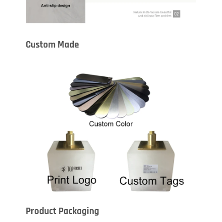
Custom Made
Product Packaging