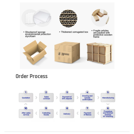
Order Process