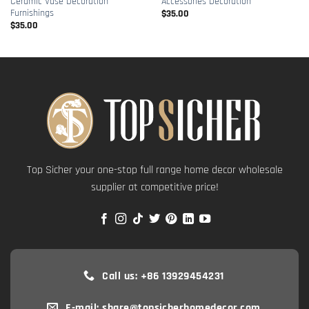
Ceramic Vase Decoration
Accessories Decoration
Furnishings
$
35.00
$
35.00
Top Sicher your one-stop full range home decor wholesale
supplier at competitive price!
Call us: +86 13929454231
E-mail: share@topsicherhomedecor.com