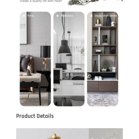
Product Details