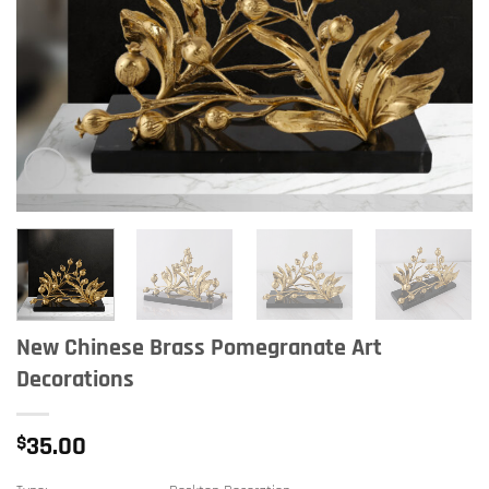
New Chinese Brass Pomegranate Art
Decorations
$
35.00