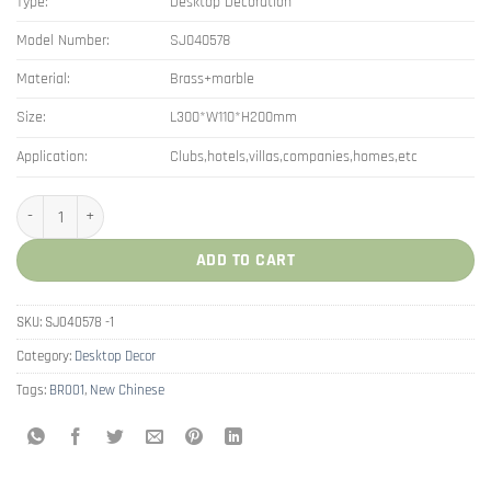
Type:
Desktop Decoration
Model Number:
SJ040578
Material:
Brass+marble
Size:
L300*W110*H200mm
Application:
Clubs,hotels,villas,companies,homes,etc
New Chinese Brass Pomegranate Art Decorations quantity
ADD TO CART
SKU:
SJ040578 -1
Category:
Desktop Decor
Tags:
BR001
,
New Chinese