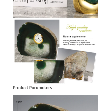
Product Parameters