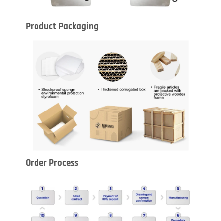
Product Packaging
Order Process