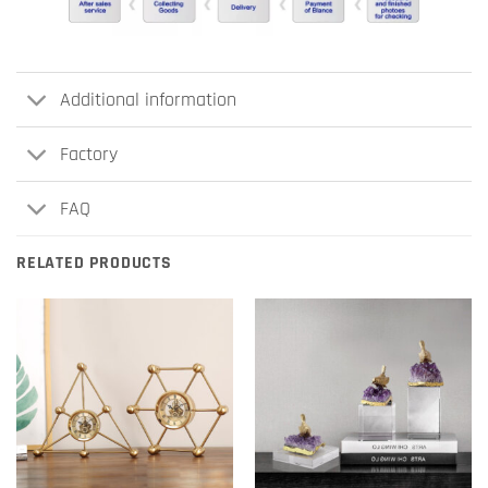
Additional information
Factory
FAQ
RELATED PRODUCTS