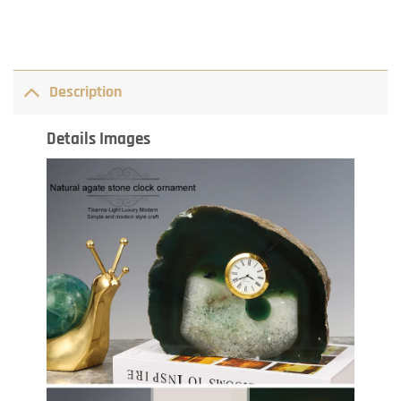
Description
Details Images