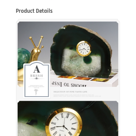
Product Details