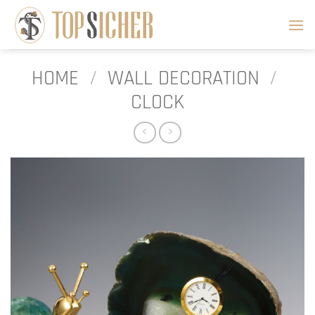
Skip
to
content
HOME
/
WALL DECORATION
/
CLOCK