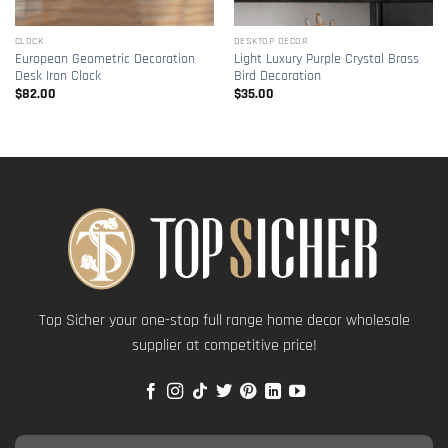
CLOCK
DESKTOP DECOR
European Geometric Decoration
Light Luxury Purple Crystal Brass
Desk Iron Clock
Bird Decoration
$
82.00
$
35.00
Top Sicher your one-stop full range home decor wholesale
supplier at competitive price!