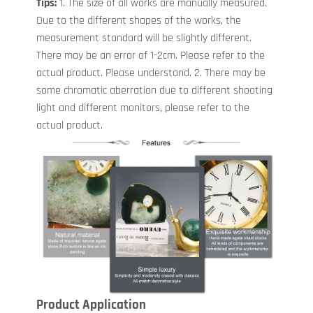
Tips:
1. The size of all works are manually measured.
Due to the different shapes of the works, the
measurement standard will be slightly different.
There may be an error of 1-2cm. Please refer to the
actual product. Please understand. 2. There may be
some chromatic aberration due to different shooting
light and different monitors, please refer to the
actual product.
Product Application