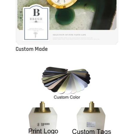
Custom Made