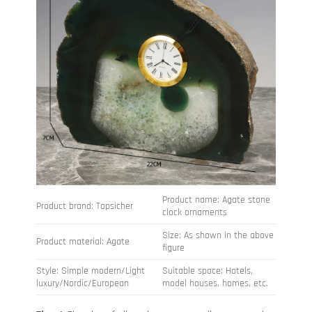
Product name: Agate stone
Product brand: Topsicher
clock ornaments
Size: As shown in the above
Product material: Agate
figure
Style: Simple modern/Light
Suitable space: Hotels,
luxury/Nordic/European
model houses, homes, etc.