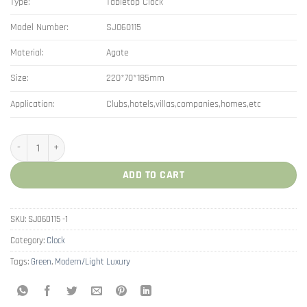
Type:
Tabletop Clock
Model Number:
SJ060115
Material:
Agate
Size:
220*70*185mm
Application:
Clubs,hotels,villas,companies,homes,etc
Modern Decor Roman Numeral Agate Desk Clock quantity
ADD TO CART
SKU:
SJ060115 -1
Category:
Clock
Tags:
Green
,
Modern/Light Luxury