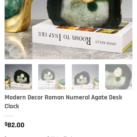
Modern Decor Roman Numeral Agate Desk
Clock
$
82.00