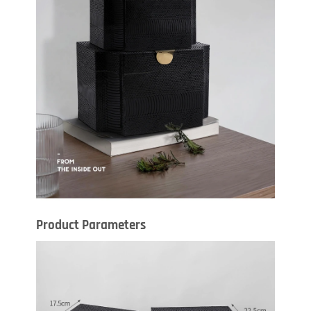
Product Parameters