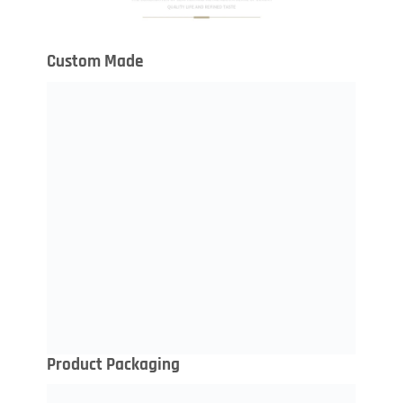
Custom Made
Product Packaging