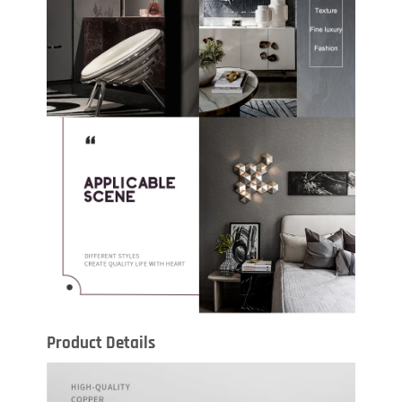
Product Details