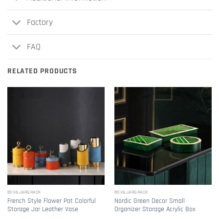
Factory
FAQ
RELATED PRODUCTS
BOX&JAR&RACK
BOX&JAR&RACK
French Style Flower Pot Colorful
Nordic Green Decor Small
Storage Jar Leather Vase
Organizer Storage Acrylic Box