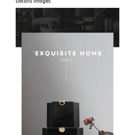
Details Images