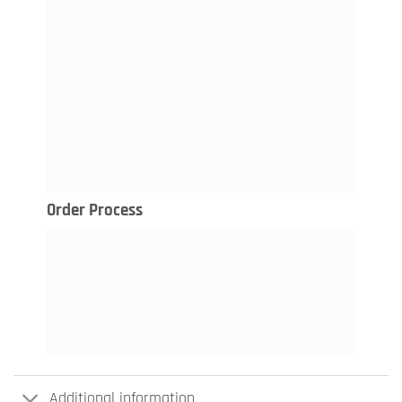
Order Process
Additional information