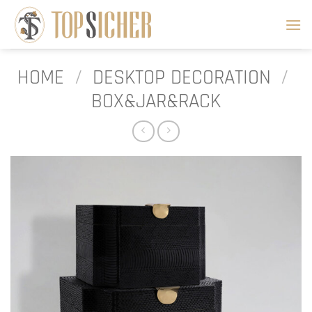
Skip
to
content
HOME
/
DESKTOP DECORATION
/
BOX&JAR&RACK