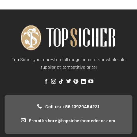
Top Sicher your one-stop full range home decor wholesale
supplier at competitive price!
Call us: +86 13929454231
E-mail: share@topsicherhomedecor.com