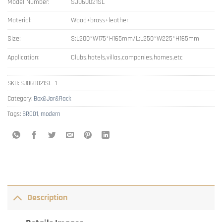
Model Number:
SJ060021SL
Material:
Wood+brass+leather
Size:
S:L200*W175*H165mm/L:L250*W225*H165mm
Application:
Clubs,hotels,villas,companies,homes,etc
SKU:
SJ060021SL -1
Category:
Box&Jar&Rack
Tags:
BR001
,
modern
Description