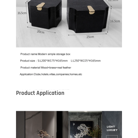
Product Application