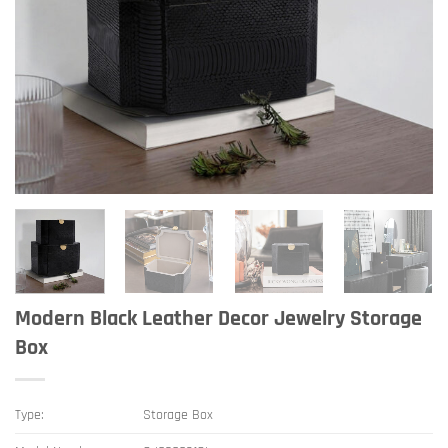
Modern Black Leather Decor Jewelry Storage
Box
Type:
Storage Box