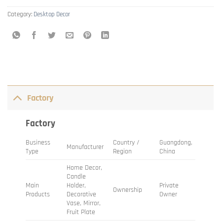
Category:
Desktop Decor
Factory
Factory
Business
Country /
Guangdong,
Manufacturer
Type
Region
China
Home Decor,
Candle
Main
Holder,
Private
Ownership
Products
Decorative
Owner
Vase, Mirror,
Fruit Plate