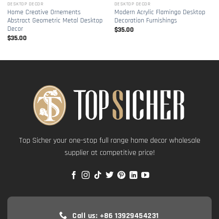
DESKTOP DECOR
DESKTOP DECOR
Home Creative Ornements
Modern Acrylic Flamingo Desktop
Abstract Geometric Metal Desktop
Decoration Furnishings
Decor
$
35.00
$
35.00
Top Sicher your one-stop full range home decor wholesale
supplier at competitive price!
Call us: +86 13929454231