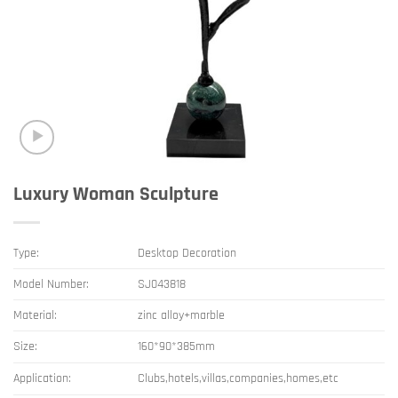
Luxury Woman Sculpture
Type:
Desktop Decoration
Model Number:
SJ043818
Material:
zinc alloy+marble
Size:
160*90*385mm
Application:
Clubs,hotels,villas,companies,homes,etc