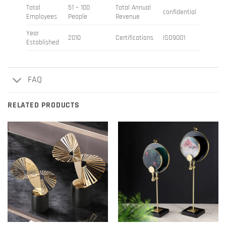
Total
51 – 100
Total Annual
confidential
Employees
People
Revenue
Year
2010
Certifications
ISO9001
Established
FAQ
RELATED PRODUCTS