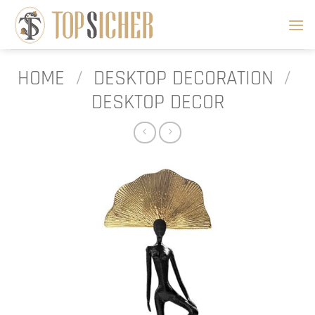
Skip
to
content
HOME
/
DESKTOP DECORATION
/
DESKTOP DECOR