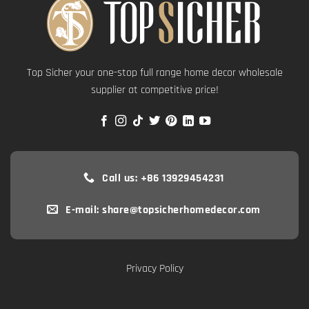
Top Sicher your one-stop full range home decor wholesale
supplier at competitive price!
Call us: +86 13929454231
E-mail: share@topsicherhomedecor.com
Privacy Policy