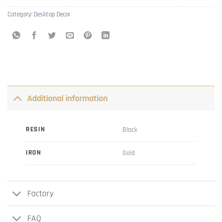
Category:
Desktop Decor
Additional information
RESIN
Black
IRON
Gold
Factory
FAQ