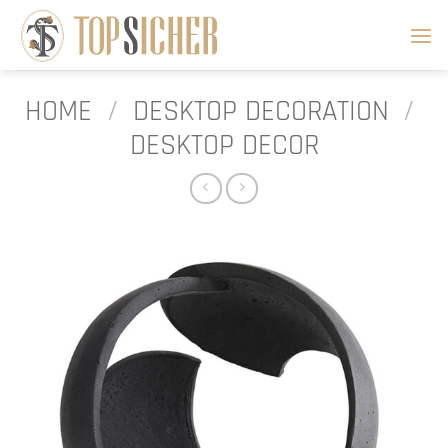
Skip
to
content
HOME
/
DESKTOP DECORATION
/
DESKTOP DECOR