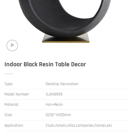
Indoor Black Resin Table Decor
Type:
Desktop Decoration
Model Number:
SJ043559
Material:
Iron+Resin
Size:
D292*H330mm
Application:
Clubs,hotels,villas,companies,homes,etc