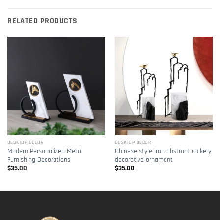
RELATED PRODUCTS
DESKTOP DECOR
DESKTOP DECOR
Modern Personalized Metal
Chinese style iron abstract rockery
Furnishing Decorations
decorative ornament
$
35.00
$
35.00