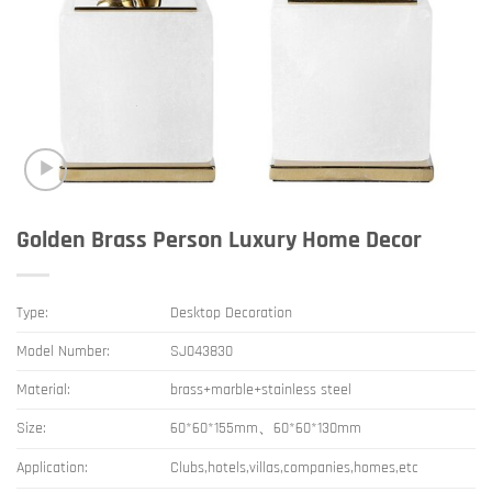
Golden Brass Person Luxury Home Decor
Type:
Desktop Decoration
Model Number:
SJ043830
Material:
brass+marble+stainless steel
Size:
60*60*155mm、60*60*130mm
Application:
Clubs,hotels,villas,companies,homes,etc