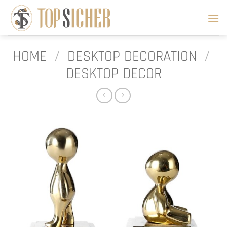
Skip
to
content
HOME
/
DESKTOP DECORATION
/
DESKTOP DECOR