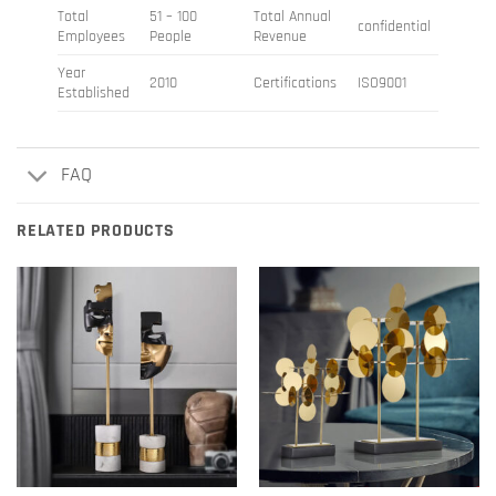
Total
51 – 100
Total Annual
confidential
Employees
People
Revenue
Year
2010
Certifications
ISO9001
Established
FAQ
RELATED PRODUCTS