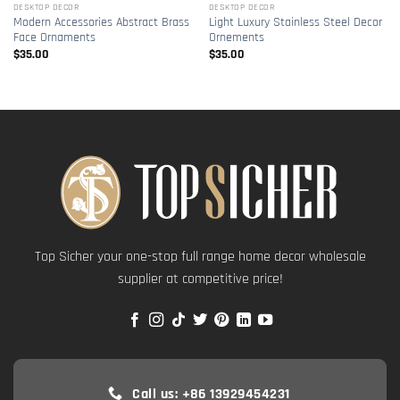
DESKTOP DECOR
DESKTOP DECOR
Modern Accessories Abstract Brass
Light Luxury Stainless Steel Decor
Face Ornaments
Ornements
$
35.00
$
35.00
Top Sicher your one-stop full range home decor wholesale
supplier at competitive price!
Call us: +86 13929454231