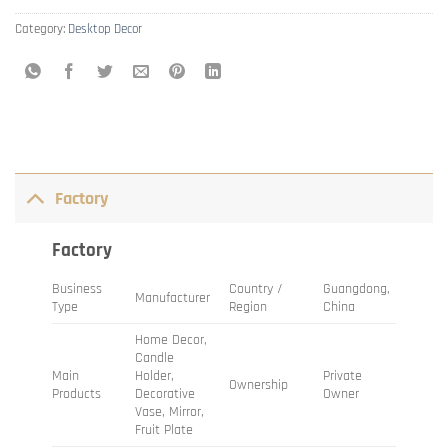
Category:
Desktop Decor
Factory
Factory
Business
Country /
Guangdong,
Manufacturer
Type
Region
China
Home Decor,
Candle
Main
Holder,
Private
Ownership
Products
Decorative
Owner
Vase, Mirror,
Fruit Plate