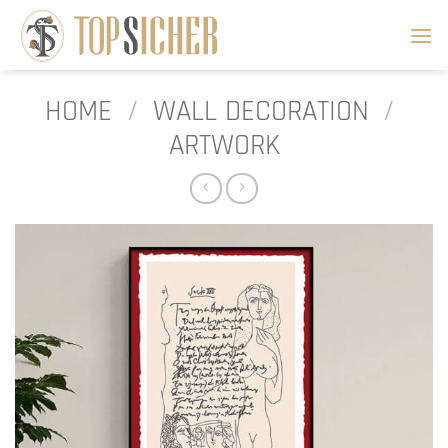
Skip
to
content
HOME
/
WALL DECORATION
/
ARTWORK