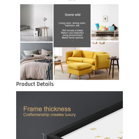
Product Details