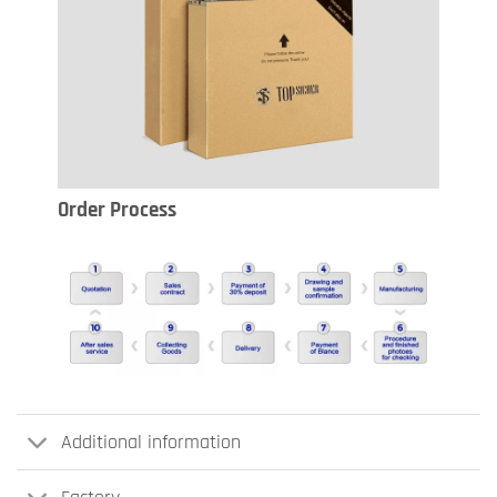
Order Process
Additional information