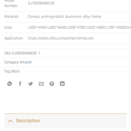
Model
SJ130084ABCDE
Number:
Material:
Canvas printing+black aluminum alloy frame
Size:
L300*H400/L400*H600/L500*H700/L600*H800/L700*H1000m
Application:
Clubs,hotels,villas,companies,homes,etc
SKU:
SJ130084ABCDE -1
Category:
Artwork
Tag:
Black
Description