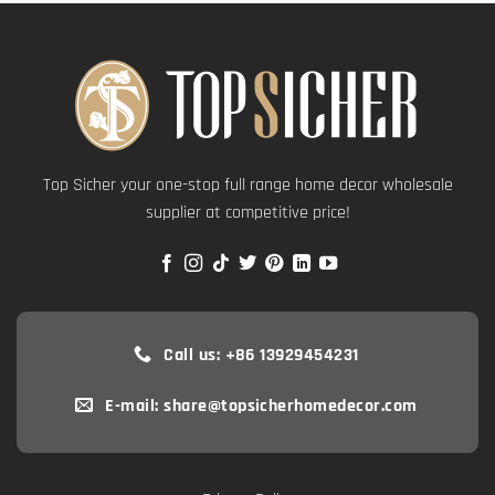
Top Sicher your one-stop full range home decor wholesale
supplier at competitive price!
Call us: +86 13929454231
E-mail: share@topsicherhomedecor.com