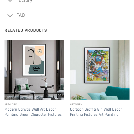
Factory
FAQ
RELATED PRODUCTS
ARTWORK
ARTWORK
Modern Canvas Wall Art Decor
Cartoon Graffiti Girl Wall Decor
Painting Green Character Pictures
Printing Pictures Art Painting