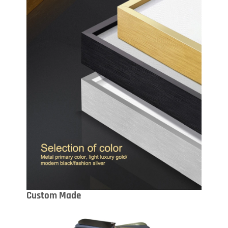
Custom Made