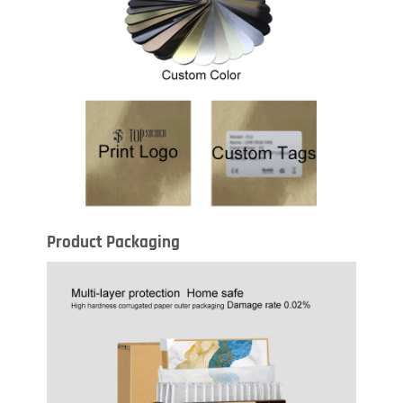
Product Packaging