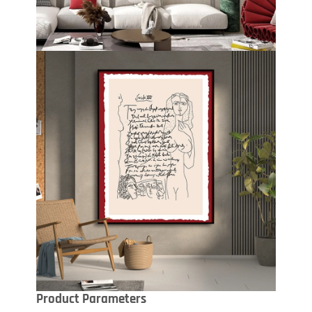
Product Parameters