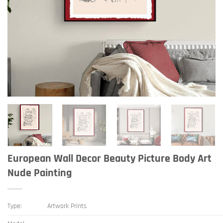
European Wall Decor Beauty Picture Body Art
Nude Painting
Type:
Artwork Prints