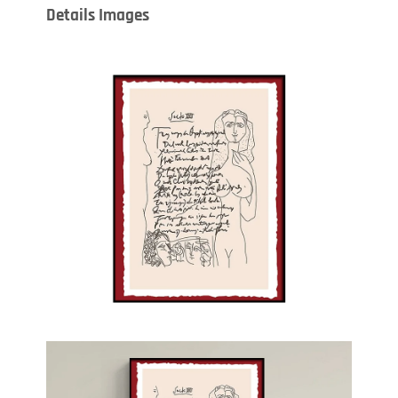
Details Images