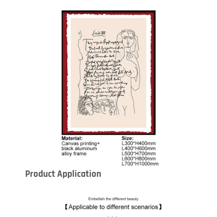
Product Application