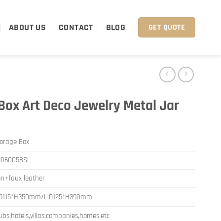
ABOUT US
CONTACT
BLOG
GET QUOTE
Box Art Deco Jewelry Metal Jar
orage Box
J060058SL
on+faux leather
:D115*H350mm/L:D125*H390mm
ubs,hotels,villas,companies,homes,etc