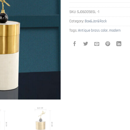
SKU:
SJ060058SL -1
Category:
Box&Jar&Rack
Tags:
Antique brass color
,
modern