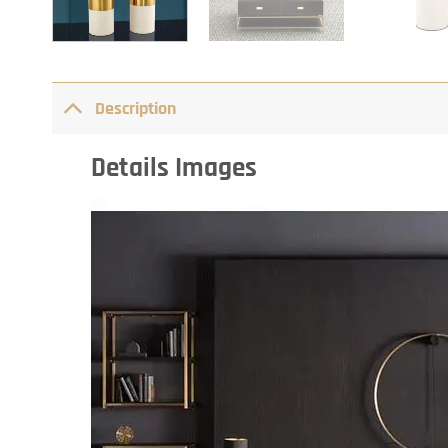
Description
Details Images