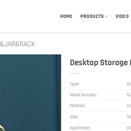
HOME
PRODUCTS
VIDEO
&JAR&RACK
Desktop Storage 
Type:
St
Model Number:
S
Material:
Ir
Size:
S
Application:
Cl