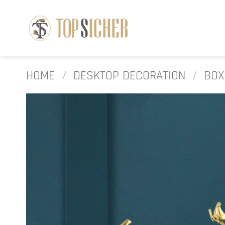
Skip
to
content
HOME
/
DESKTOP DECORATION
/
BOX